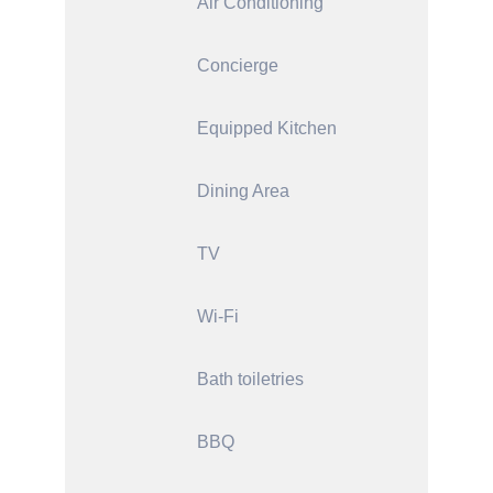
Air Conditioning
Concierge
Equipped Kitchen
Dining Area
TV
Wi-Fi
Bath toiletries
BBQ