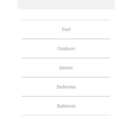
Pool
Outdoors
Interior
Bedrooms
Bathroom