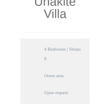
Unakite
Villa
4 Bedrooms | Sleeps
8
Ornos area
Upon request