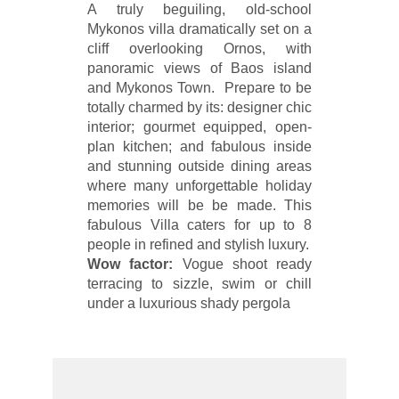
A truly beguiling, old-school
Mykonos villa dramatically set on a
cliff overlooking Ornos, with
panoramic views of Baos island
and Mykonos Town. Prepare to be
totally charmed by its: designer chic
interior; gourmet equipped, open-
plan kitchen; and fabulous inside
and stunning outside dining areas
where many unforgettable holiday
memories will be be made. This
fabulous Villa caters for up to 8
people in refined and stylish luxury.
Wow factor:
Vogue shoot ready
terracing to sizzle, swim or chill
under a luxurious shady pergola