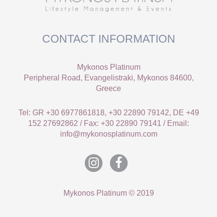
CONTACT INFORMATION
Mykonos Platinum
Peripheral Road, Evangelistraki, Mykonos 84600,
Greece
Tel: GR +30 6977861818, +30 22890 79142, DE +49
152 27692862 / Fax: +30 22890 79141 / Email:
info@mykonosplatinum.com
Mykonos Platinum © 2019