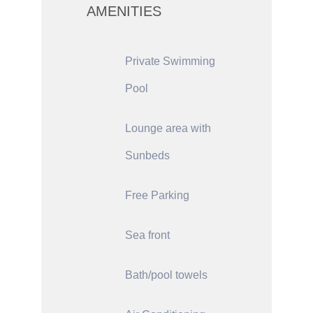
AMENITIES
Private Swimming
Pool
Lounge area with
Sunbeds
Free Parking
Sea front
Bath/pool towels