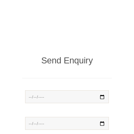
Send Enquiry