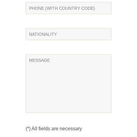
(*) All fields are necessary