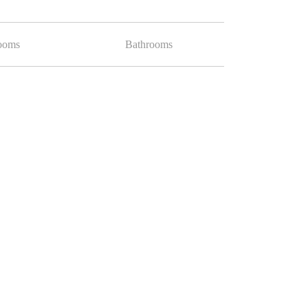
ooms
Bathrooms