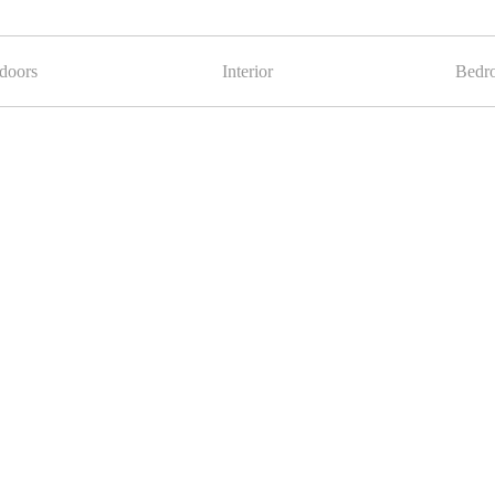
doors
Interior
Bedr