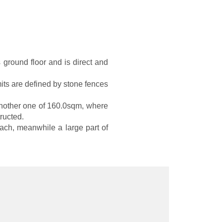
 ground floor and is direct and
imits are defined by stone fences
 another one of 160.0sqm, where
ructed.
ach, meanwhile a large part of