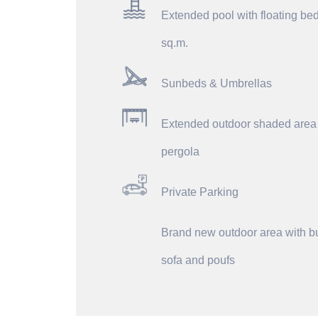
Extended pool with floating be
sq.m.
Sunbeds & Umbrellas
Extended outdoor shaded area
pergola
Private Parking
Brand new outdoor area with bu
sofa and poufs