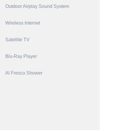
Outdoor Airplay Sound System
Wireless Internet
Satellite TV
Blu-Ray Player
Al Fresco Shower