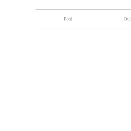
Pool
Out