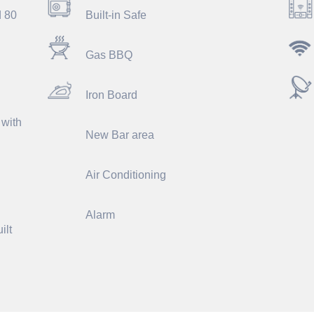
d 80
Built-in Safe
Gas BBQ
Iron Board
 with
New Bar area
Air Conditioning
Alarm
ilt