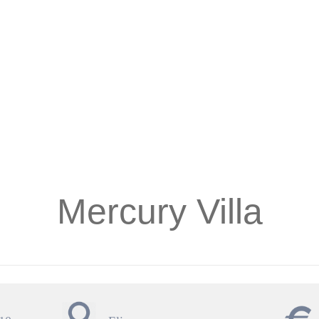
Mercury Villa