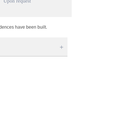
Upon request
idences have been built.