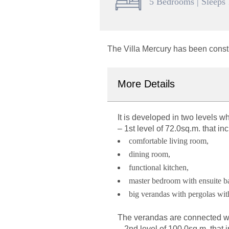
5 Bedrooms | Sleeps
The Villa Mercury has been const
More Details
It is developed in two levels
wh
–
1st level of 72.0sq.m.
that inc
comfortable living room,
dining room,
functional kitchen,
master bedroom with ensuite 
big verandas with pergolas wit
The verandas are connected wit
–
2nd level of 100.0sq.m,
that 