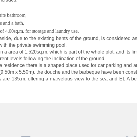
ite bathroom,
s and a bath,
of 4.00sq.m, for storage and laundry use.
ide, due to the existing bents of the ground, is considered as
with the private swimming pool.
in a area of
1,520sq.m
, which is part of the whole plot, and its l
ent levels following the inclination of the ground.
the residence there is a shaped place used for car parking and
(9.50m x 5.50m), the douche and the barbeque have been const
s are 135.m, offering a marvelous view to the sea and ELIA be