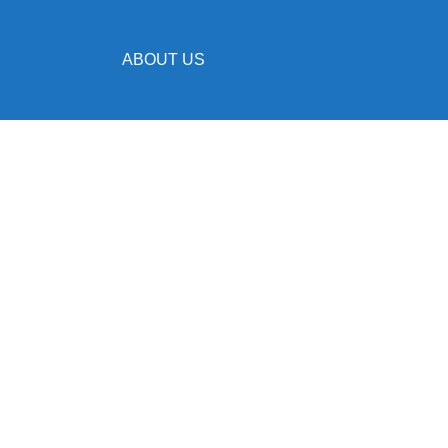
ABOUT US