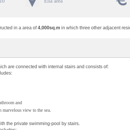
 10
Elia area
ructed in a area of
4,000sq.m
in which three other adjacent res
ich are connected with internal stairs and consists of:
ludes:
bathroom and
h marvelous view to the sea.
h the private swimming-pool by stairs.
includes: