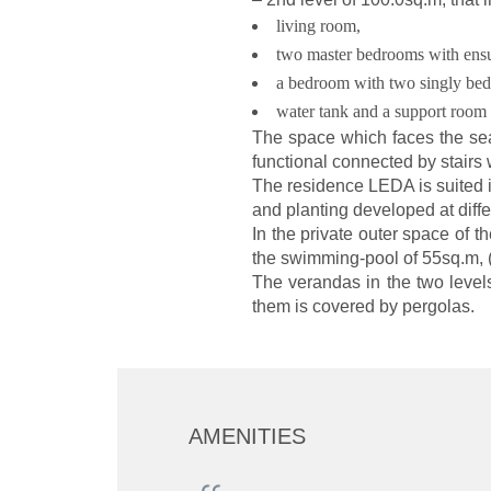
living room,
two master bedrooms with ensu
a bedroom with two singly bed
water tank and a support room 
The space which faces the seas
functional connected by stairs 
The residence LEDA is suited 
and planting developed at differ
In the private outer space of 
the swimming-pool of 55sq.m, 
The verandas in the two level
them is covered by pergolas.
AMENITIES