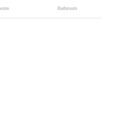
ooms
Bathroom