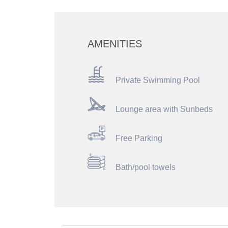
AMENITIES
Private Swimming Pool
Lounge area with Sunbeds
Free Parking
Bath/pool towels