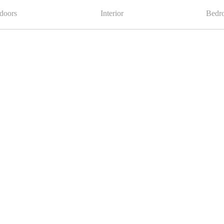
doors
Interior
Bedr