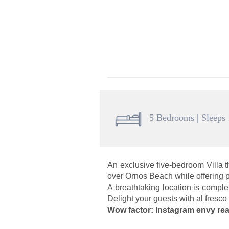
5 Bedrooms | Sleeps
An exclusive five-bedroom Villa 
over Ornos Beach while offering p
A breathtaking location is comple
Delight your guests with al fresco
Wow factor: Instagram envy rea