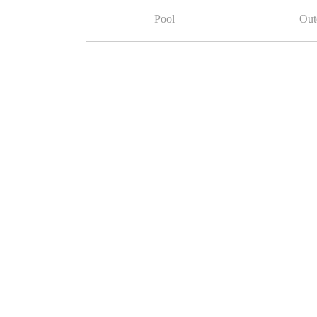
Pool
Out