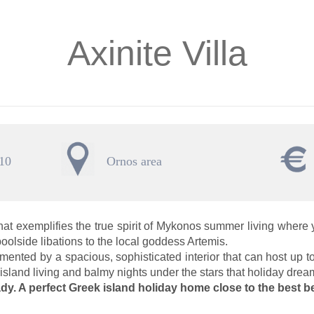
Axinite Villa
 10
Ornos area
that exemplifies the true spirit of Mykonos summer living where
oolside libations to the local goddess Artemis.
mented by a spacious, sophisticated interior that can host up to
 island living and balmy nights under the stars that holiday dre
dy. A perfect Greek island holiday home close to the best b