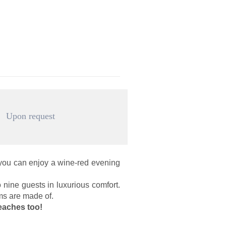
Upon request
 you can enjoy a wine-red evening
 nine guests in luxurious comfort.
ams are made of.
eaches too!