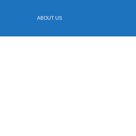
ABOUT US