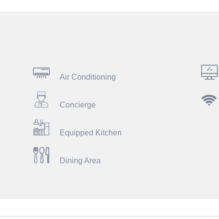
Air Conditioning
Concierge
Equipped Kitchen
Dining Area