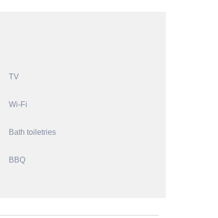
TV
Wi-Fi
Bath toiletries
BBQ