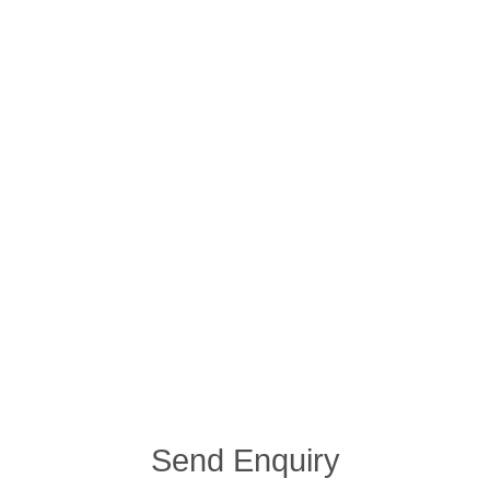
Send Enquiry