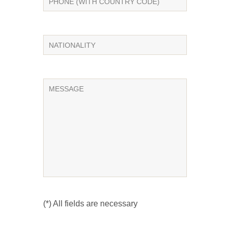
(*) All fields are necessary