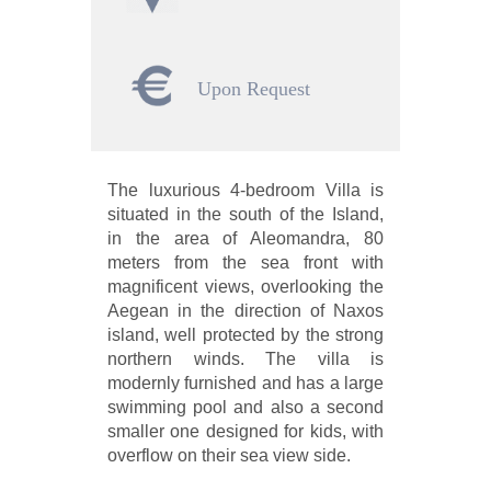
Upon Request
The luxurious 4-bedroom Villa is
situated in the south of the Island,
in the area of Aleomandra, 80
meters from the sea front with
magnificent views, overlooking the
Aegean in the direction of Naxos
island, well protected by the strong
northern winds. The villa is
modernly furnished and has a large
swimming pool and also a second
smaller one designed for kids, with
overflow on their sea view side.