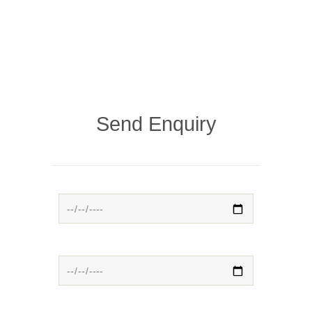
Send Enquiry