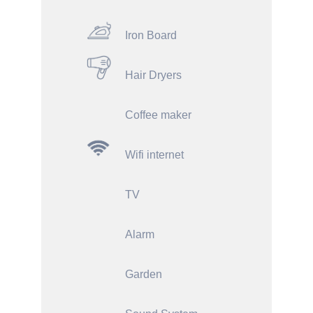
Iron Board
Hair Dryers
Coffee maker
Wifi internet
TV
Alarm
Garden