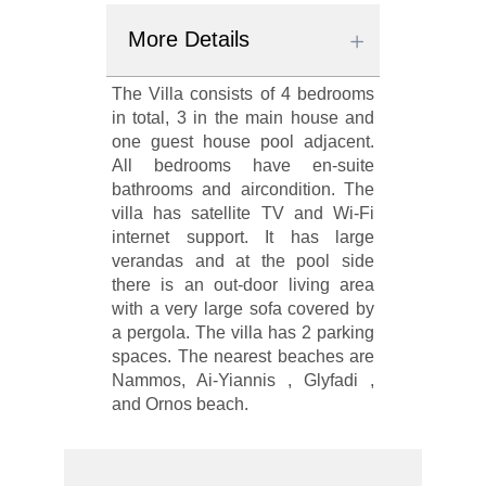
More Details
The Villa consists of 4 bedrooms
in total, 3 in the main house and
one guest house pool adjacent.
All bedrooms have en-suite
bathrooms and aircondition. The
villa has satellite TV and Wi-Fi
internet support. It has large
verandas and at the pool side
there is an out-door living area
with a very large sofa covered by
a pergola. The villa has 2 parking
spaces. The nearest beaches are
Nammos, Ai-Yiannis , Glyfadi ,
and Ornos beach.