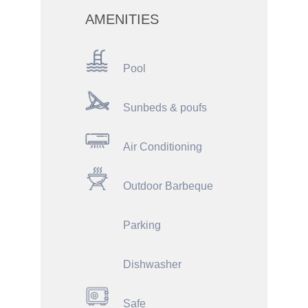
AMENITIES
Pool
Sunbeds & poufs
Air Conditioning
Outdoor Barbeque
Parking
Dishwasher
Safe