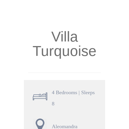
Villa
Turquoise
4 Bedrooms | Sleeps
8
Aleomandra