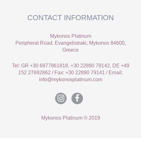
CONTACT INFORMATION
Mykonos Platinum
Peripheral Road, Evangelistraki, Mykonos 84600,
Greece
Tel: GR +30 6977861818, +30 22890 79142, DE +49
152 27692862 / Fax: +30 22890 79141 / Email:
info@mykonosplatinum.com
Mykonos Platinum © 2019