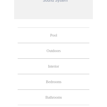
Sound System
Pool
Outdoors
Interior
Bedrooms
Bathrooms