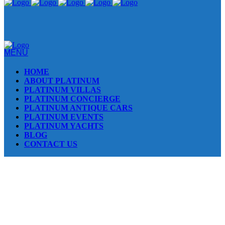
MENU
HOME
ABOUT PLATINUM
PLATINUM VILLAS
PLATINUM CONCIERGE
PLATINUM ANTIQUE CARS
PLATINUM EVENTS
PLATINUM YACHTS
BLOG
CONTACT US