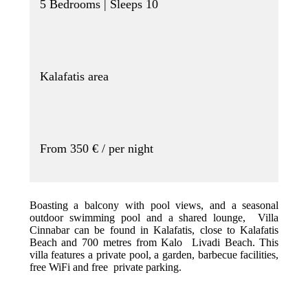
5 Bedrooms | Sleeps 10
Kalafatis area
From 350 € / per night
Boasting a balcony with pool views, and a seasonal
outdoor swimming pool and a shared lounge, Villa
Cinnabar can be found in Kalafatis, close to Kalafatis
Beach and 700 metres from Kalo Livadi Beach. This
villa features a private pool, a garden, barbecue facilities,
free WiFi and free private parking.