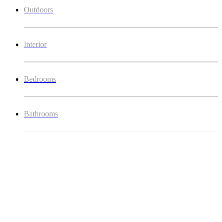
Outdoors
Interior
Bedrooms
Bathrooms