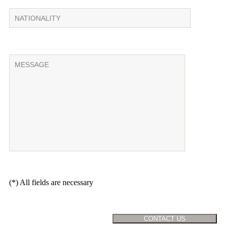
(*) All fields are necessary