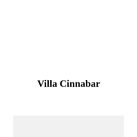
Villa Cinnabar