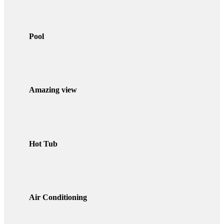
Pool
Amazing view
Hot Tub
Air Conditioning