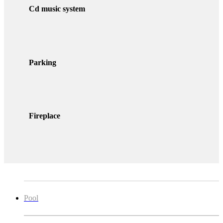
Cd music system
Parking
Fireplace
Pool