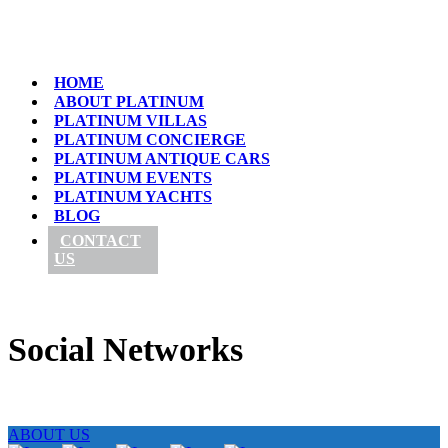
HOME
ABOUT PLATINUM
PLATINUM VILLAS
PLATINUM CONCIERGE
PLATINUM ANTIQUE CARS
PLATINUM EVENTS
PLATINUM YACHTS
BLOG
CONTACT
US
Social Networks
ABOUT US