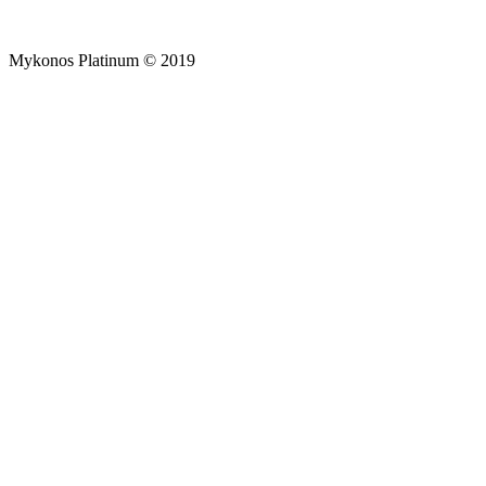
Mykonos Platinum © 2019