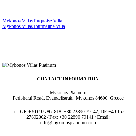
Mykonos Villas
Turquoise Villa
Mykonos Villas
Tourmaline Villa
CONTACT INFORMATION
Mykonos Platinum
Peripheral Road, Evangelistraki, Mykonos 84600, Greece
Tel: GR +30 6977861818, +30 22890 79142, DE +49 152
27692862 / Fax: +30 22890 79141 / Email:
info@mykonosplatinum.com