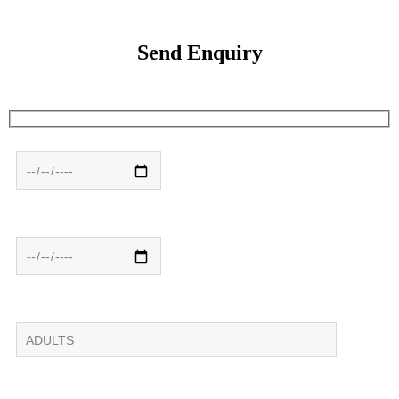
Send Enquiry