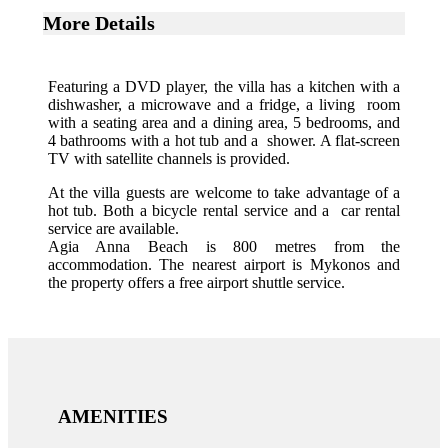
More Details
Featuring a DVD player, the villa has a kitchen with a
dishwasher, a microwave and a fridge, a living room
with a seating area and a dining area, 5 bedrooms, and
4 bathrooms with a hot tub and a shower. A flat-screen
TV with satellite channels is provided.
At the villa guests are welcome to take advantage of a
hot tub. Both a bicycle rental service and a car rental
service are available.
Agia Anna Beach is 800 metres from the
accommodation. The nearest airport is Mykonos and
the property offers a free airport shuttle service.
AMENITIES