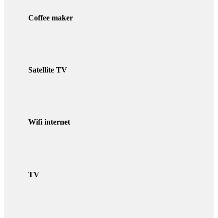
Coffee maker
Satellite TV
Wifi internet
TV