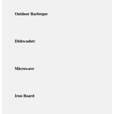
Outdoor Barbeque
Dishwasher
Microwave
Iron Board