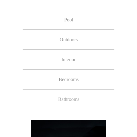
Pool
Outdoors
Interior
Bedrooms
Bathrooms