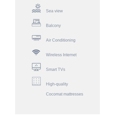
Sea view
Balcony
Air Conditioning
Wireless Internet
Smart TVs
High-quality
Cocomat mattresses