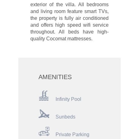
exterior of the villa. All bedrooms
and living room feature smart TVs,
the property is fully air conditioned
and offers high speed wifi service
throughout. All beds have high-
quality Cocomat mattresses.
AMENITIES
Infinity Pool
Sunbeds
Private Parking