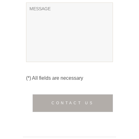
(*) All fields are necessary