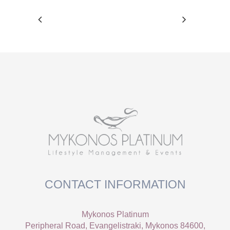
CONTACT INFORMATION
Mykonos Platinum
Peripheral Road, Evangelistraki, Mykonos 84600,