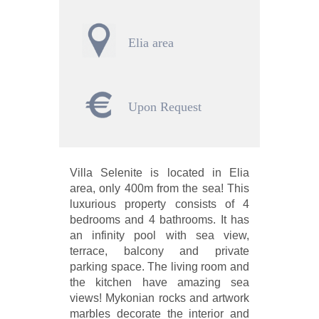
Elia area
Upon Request
Villa Selenite is located in Elia
area, only 400m from the sea! This
luxurious property consists of 4
bedrooms and 4 bathrooms. It has
an infinity pool with sea view,
terrace, balcony and private
parking space. The living room and
the kitchen have amazing sea
views! Mykonian rocks and artwork
marbles decorate the interior and