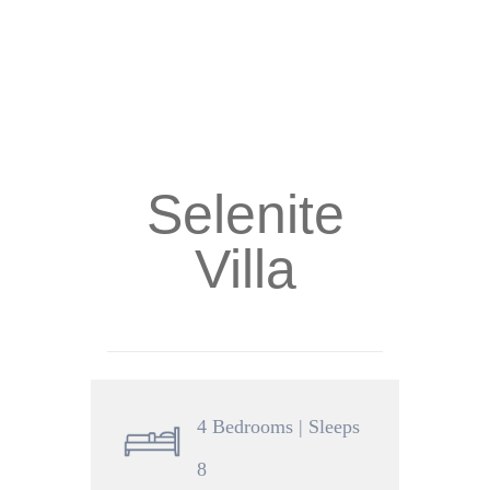
Selenite
Villa
4 Bedrooms | Sleeps
8