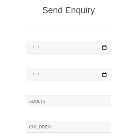
Send Enquiry