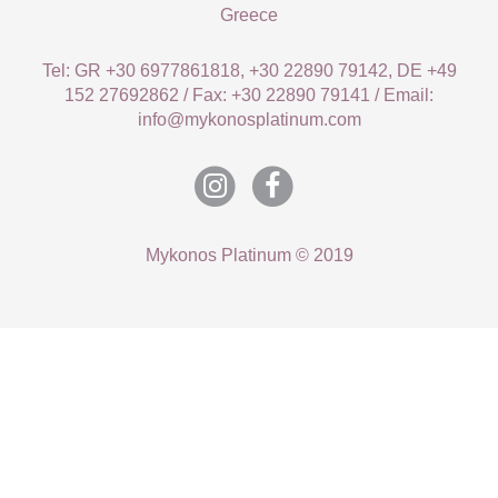
Greece
Tel: GR +30 6977861818, +30 22890 79142, DE +49
152 27692862 / Fax: +30 22890 79141 / Email:
info@mykonosplatinum.com
Mykonos Platinum © 2019