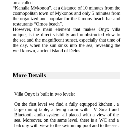
area called
“Kanalia Mykonou”, at a distance of 10 minutes from the
cosmopolitan town of Mykonos and only 5 minutes from
the organized and popular for the famous beach bar and
restaurants “Ornos beach”.
However, the main element that makes Onyx villa
unique, is the direct visibility and unobstructed view to
the sea and the magnificent sunset, especially that time of
the day, when the sun sinks into the sea, revealing the
well known, ancient island of Delos.
More Details
Villa Onyx is built in two levels:
On the first level we find a fully equipped kitchen , a
large dining table, a living room with TV Smart and
Bluetooth audio system, all placed with a view of the
sea. Moreover, on the same level, there is a WC and a
balcony with view to the swimming pool and to the sea.