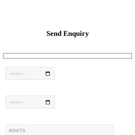
Send Enquiry