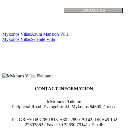
Mykonos Villas
Azura Mansion Villa
Mykonos Villas
Selenite Villa
CONTACT INFORMATION
Mykonos Platinum
Peripheral Road, Evangelistraki, Mykonos 84600, Greece
Tel: GR +30 6977861818, +30 22890 79142, DE +49 152
27692862 / Fax: +30 22890 79141 / Email: