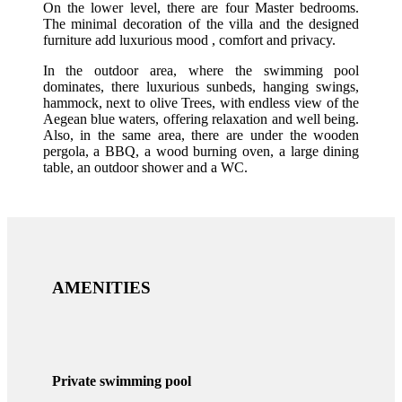
On the lower level, there are four Master bedrooms.
The minimal decoration of the villa and the designed
furniture add luxurious mood , comfort and privacy.
In the outdoor area, where the swimming pool
dominates, there luxurious sunbeds, hanging swings,
hammock, next to olive Trees, with endless view of the
Aegean blue waters, offering relaxation and well being.
Also, in the same area, there are under the wooden
pergola, a BBQ, a wood burning oven, a large dining
table, an outdoor shower and a WC.
AMENITIES
Private swimming pool