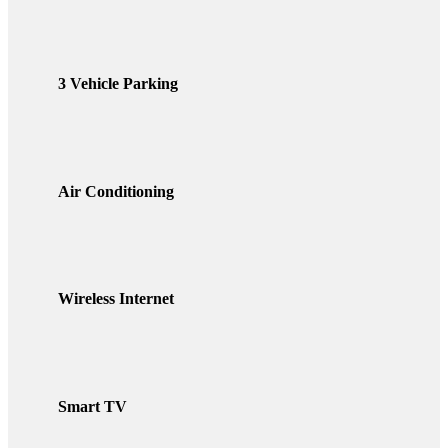
3 Vehicle Parking
Air Conditioning
Wireless Internet
Smart TV