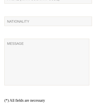
(*) All fields are necessary