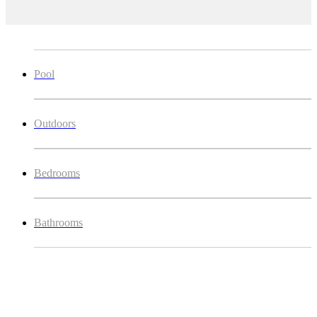
Pool
Outdoors
Bedrooms
Bathrooms