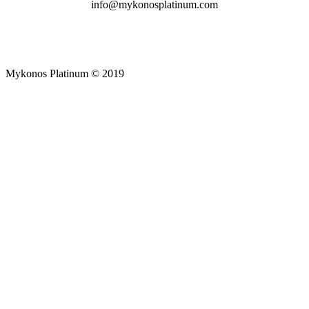
info@mykonosplatinum.com
Mykonos Platinum © 2019