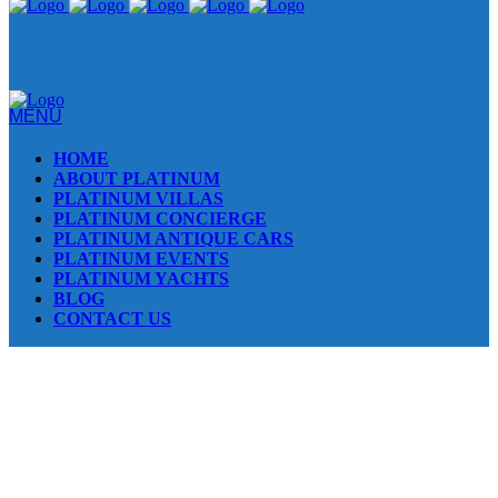
MENU
HOME
ABOUT PLATINUM
PLATINUM VILLAS
PLATINUM CONCIERGE
PLATINUM ANTIQUE CARS
PLATINUM EVENTS
PLATINUM YACHTS
BLOG
CONTACT US