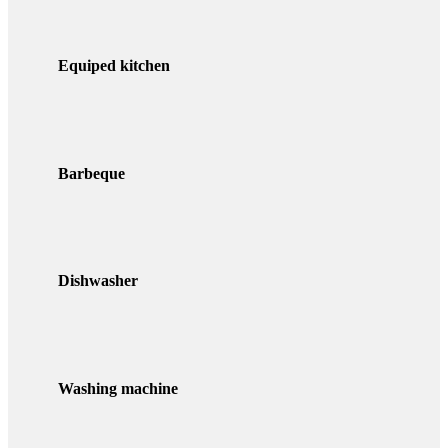
Equiped kitchen
Barbeque
Dishwasher
Washing machine