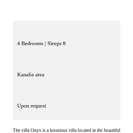
4 Bedrooms | Sleeps 8
Kanalia area
Upon request
The villa Onyx is a luxurious villa located in the beautiful