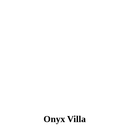
Onyx Villa