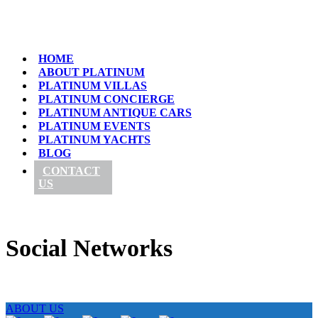
HOME
ABOUT PLATINUM
PLATINUM VILLAS
PLATINUM CONCIERGE
PLATINUM ANTIQUE CARS
PLATINUM EVENTS
PLATINUM YACHTS
BLOG
CONTACT
US
Social Networks
ABOUT US