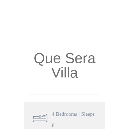
Que Sera
Villa
4 Bedrooms | Sleeps
8