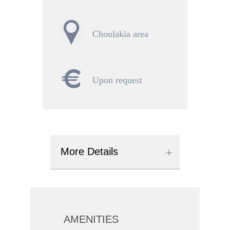
Choulakia area
Upon request
More Details
AMENITIES