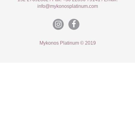
info@mykonosplatinum.com
Mykonos Platinum © 2019