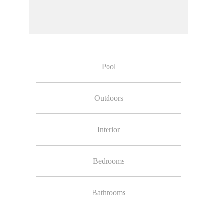
Pool
Outdoors
Interior
Bedrooms
Bathrooms