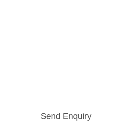
Send Enquiry