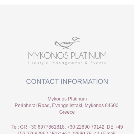
CONTACT INFORMATION
Mykonos Platinum
Peripheral Road, Evangelistraki, Mykonos 84600,
Greece
Tel: GR +30 6977861818, +30 22890 79142, DE +49
152 27692862 / Fax: +30 22890 79141 / Email: