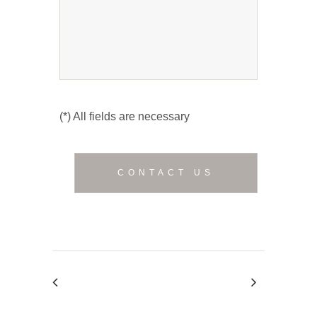
(*) All fields are necessary