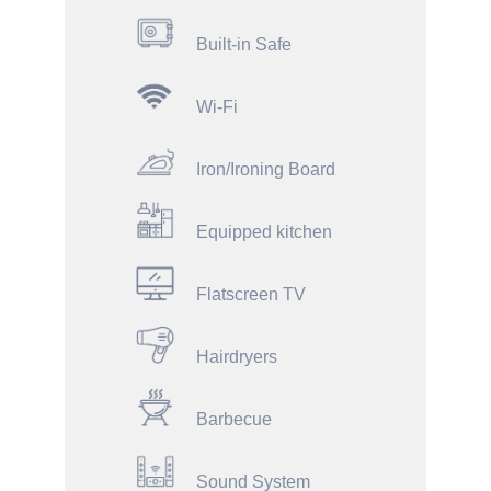
Built-in Safe
Wi-Fi
Iron/Ironing Board
Equipped kitchen
Flatscreen TV
Hairdryers
Barbecue
Sound System