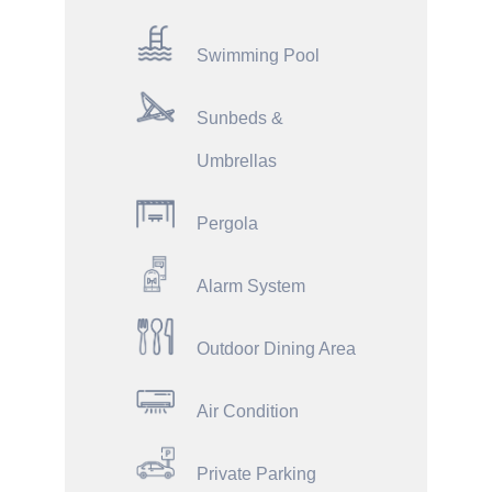
Swimming Pool
Sunbeds &
Umbrellas
Pergola
Alarm System
Outdoor Dining Area
Air Condition
Private Parking