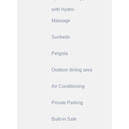
with Hydro-
Massage
Sunbeds
Pergola
Outdoor dining area
Air Conditioning
Private Parking
Built-in Safe