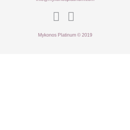
Mykonos Platinum © 2019