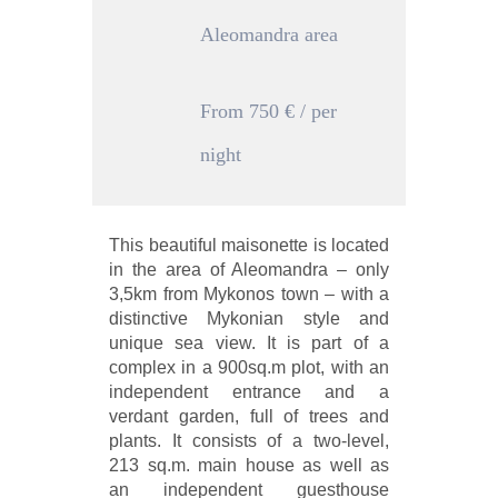
Aleomandra area
From 750 € / per
night
This beautiful maisonette is located
in the area of Aleomandra – only
3,5km from Mykonos town – with a
distinctive Mykonian style and
unique sea view. It is part of a
complex in a 900sq.m plot, with an
independent entrance and a
verdant garden, full of trees and
plants. It consists of a two-level,
213 sq.m. main house as well as
an independent guesthouse