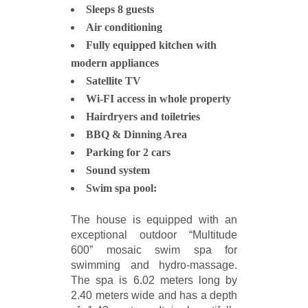
Sleeps 8 guests
Air conditioning
Fully equipped kitchen with
modern appliances
Satellite TV
Wi-FI access in whole property
Hairdryers and toiletries
BBQ & Dinning Area
Parking for 2 cars
Sound system
Swim spa pool:
The house is equipped with an
exceptional outdoor “Multitude
600” mosaic swim spa for
swimming and hydro-massage.
The spa is 6.02 meters long by
2.40 meters wide and has a depth