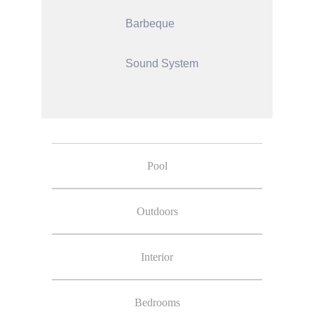
Barbeque
Sound System
Pool
Outdoors
Interior
Bedrooms