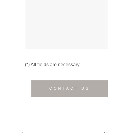
(*) All fields are necessary