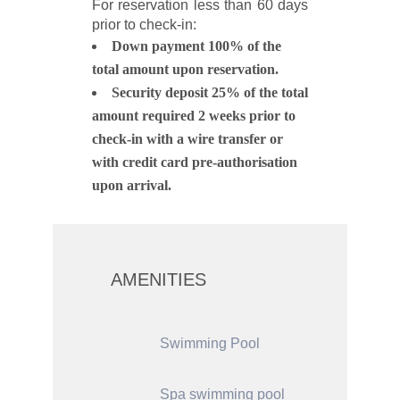
For reservation less than 60 days
prior to check-in:
Down payment 100% of the
total amount upon reservation.
Security deposit 25% of the total
amount required 2 weeks prior to
check-in with a wire transfer or
with credit card pre-authorisation
upon arrival.
AMENITIES
Swimming Pool
Spa swimming pool