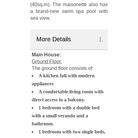
(40sq.m). The maisonette also has
a brand-new swim spa pool with
sea view.
More Details
Main House:
Ground Floor:
The ground floor consists of:
A kitchen full with modern
appliances
A comfortable living room with
direct access to a balcony.
1 bedroom with a double bed
with a small veranda and a
bathroom.
1 bedroom with two single beds,