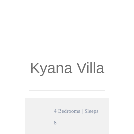
Kyana Villa
4 Bedrooms | Sleeps
8