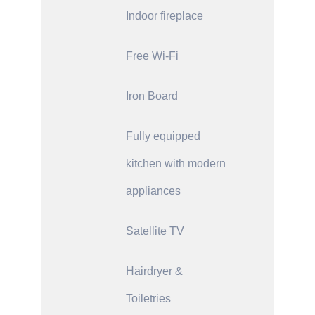
Indoor fireplace
Free Wi-Fi
Iron Board
Fully equipped
kitchen with modern
appliances
Satellite TV
Hairdryer &
Toiletries