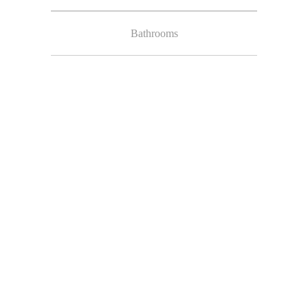
Bathrooms