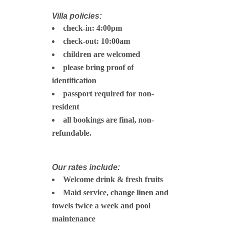
Villa policies:
check-in: 4:00pm
check-out: 10:00am
children are welcomed
please bring proof of
identification
passport required for non-
resident
all bookings are final, non-
refundable.
Our rates include:
Welcome drink & fresh fruits
Maid service, change linen and
towels twice a week and pool
maintenance