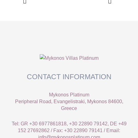
CONTACT INFORMATION
Mykonos Platinum
Peripheral Road, Evangelistraki, Mykonos 84600,
Greece
Tel: GR +30 6977861818, +30 22890 79142, DE +49
152 27692862 / Fax: +30 22890 79141 / Email:
info@mykonosplatinum.com