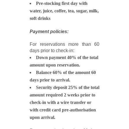
Pre-stocking first day with
water, juice, coffee, tea, sugar, milk,
soft drinks
Payment policies:
For reservations more than 60
days prior to check-in:
Down payment 40% of the total
amount upon reservation.
Balance 60% of the amount 60
days prior to arrival.
Security deposit 25% of the total
amount required 2 weeks prior to
check-in with a wire transfer or
with credit card pre-authorisation
upon arrival.