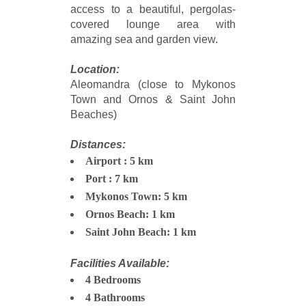
access to a beautiful, pergolas-
covered lounge area with
amazing sea and garden view.
Location:
Aleomandra (close to Mykonos
Town and Ornos & Saint John
Beaches)
Distances:
Airport : 5 km
Port : 7 km
Mykonos Town: 5 km
Ornos Beach: 1 km
Saint John Beach: 1 km
Facilities Available:
4 Bedrooms
4 Bathrooms