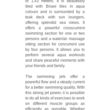
of 1.43 meters. It is beautifully
tiled with Briare tiles in aqua
colours and is surrounded by a
teak deck with sun loungers,
offering splendid sea views. It
offers a powerful crosscurrent
swimming section for one or two
persons and a water/air massage
sitting section for concurrent use
by four persons. It allows you to
perform several aqua workouts
and share peaceful moments with
your friends and family.
The swimming jets offer a
powerful flow and a steady current
for a better swimming quality. With
this strong jet power, it is possible
to do all kinds of exercises to work
on different muscle groups as
efficiently as possible. Whether