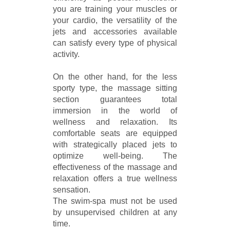
you are training your muscles or
your cardio, the versatility of the
jets and accessories available
can satisfy every type of physical
activity.
On the other hand, for the less
sporty type, the massage sitting
section guarantees total
immersion in the world of
wellness and relaxation. Its
comfortable seats are equipped
with strategically placed jets to
optimize well-being. The
effectiveness of the massage and
relaxation offers a true wellness
sensation.
The swim-spa must not be used
by unsupervised children at any
time.