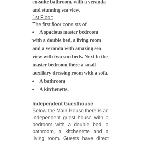
en-suite bathroom, with a veranda
and stunning sea view.
1st Floor:
The first floor consists of:
A spacious master bedroom
with a double bed, a living room
and a veranda with amazing sea
view with two sun beds. Next to the
master bedroom there a small
auxiliary dressing room with a sofa.
A bathroom
A kitchenette.
Independent Guesthouse
Below the Main House there is an
independent guest house with a
bedroom with a double bed, a
bathroom, a kitchenette and a
living room. Guests have direct