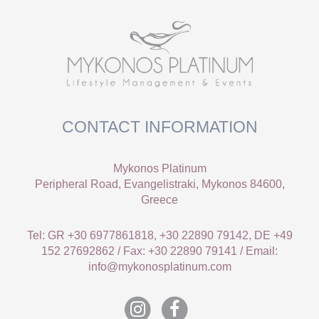
CONTACT INFORMATION
Mykonos Platinum
Peripheral Road, Evangelistraki, Mykonos 84600,
Greece
Tel: GR +30 6977861818, +30 22890 79142, DE +49
152 27692862 / Fax: +30 22890 79141 / Email:
info@mykonosplatinum.com