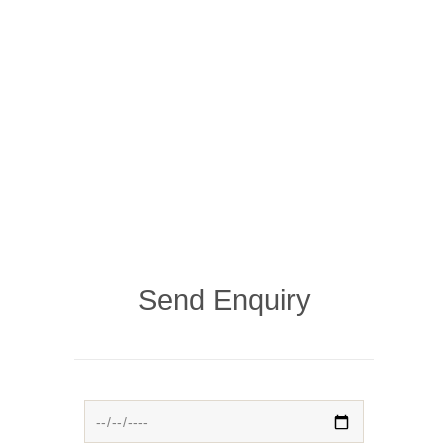
Send Enquiry