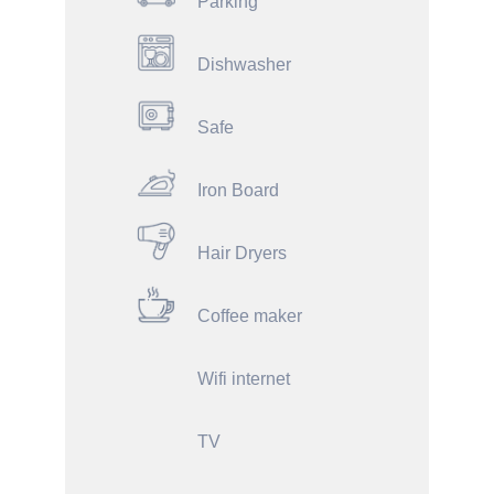
Parking
Dishwasher
Safe
Iron Board
Hair Dryers
Coffee maker
Wifi internet
TV