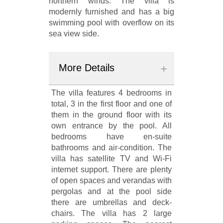
northern winds. The villa is
modernly furnished and has a big
swimming pool with overflow on its
sea view side.
More Details
The villa features 4 bedrooms in
total, 3 in the first floor and one of
them in the ground floor with its
own entrance by the pool. All
bedrooms have en-suite
bathrooms and air-condition. The
villa has satellite TV and Wi-Fi
internet support. There are plenty
of open spaces and verandas with
pergolas and at the pool side
there are umbrellas and deck-
chairs. The villa has 2 large