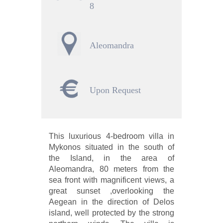
8
Aleomandra
Upon Request
This luxurious 4-bedroom villa in
Mykonos situated in the south of
the Island, in the area of
Aleomandra, 80 meters from the
sea front with magnificent views, a
great sunset ,overlooking the
Aegean in the direction of Delos
island, well protected by the strong