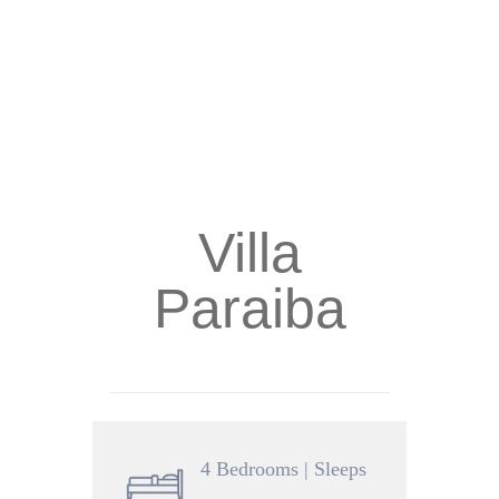
Villa
Paraiba
4 Bedrooms | Sleeps