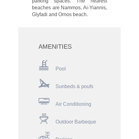
parking spaces. The nearest
beaches are Nammos, Ai-Yiannis,
Glyfadi and Ornos beach.
AMENITIES
Pool
Sunbeds & poufs
Air Conditioning
Outdoor Barbeque