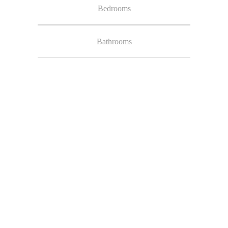
Bedrooms
Bathrooms