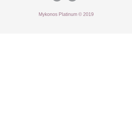
Mykonos Platinum © 2019