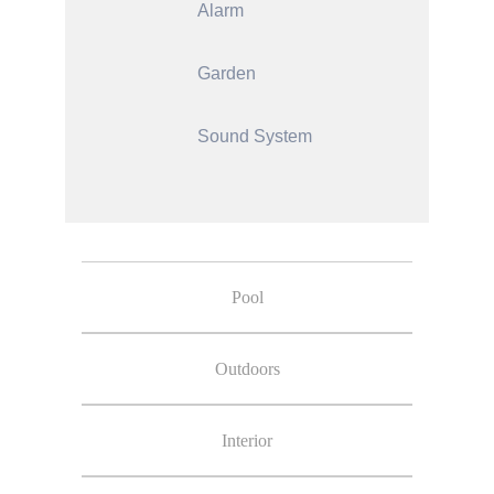
Alarm
Garden
Sound System
Pool
Outdoors
Interior