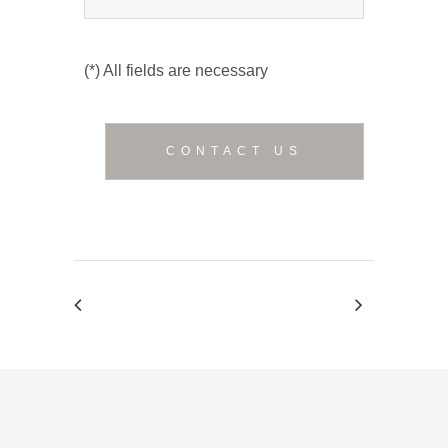
(*) All fields are necessary