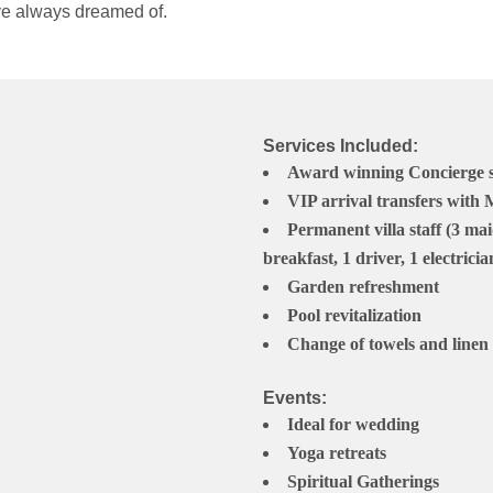
 ve always dreamed of.
Services Included:
Award winning Concierge ser
VIP arrival transfers with
Permanent villa staff (3 mai
breakfast, 1 driver, 1 electricia
Garden refreshment
Pool revitalization
Change of towels and linen 
Events:
Ideal for wedding
Yoga retreats
Spiritual Gatherings