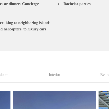
hes or dinners Concierge
Bachelor parties
cruising to neighboring islands
d helicopters, to luxury cars
doors
Interior
Bedr