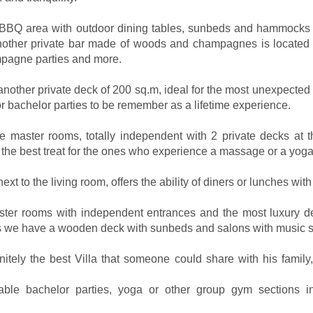
e BBQ area with outdoor dining tables, sunbeds and hammocks 
nother private bar made of woods and champagnes is located a
mpagne parties and more.
 another private deck of 200 sq.m, ideal for the most unexpected 
 bachelor parties to be remember as a lifetime experience.
the master rooms, totally independent with 2 private decks at th
n the best treat for the ones who experience a massage or a yoga
xt to the living room, offers the ability of diners or lunches with 
Master rooms with independent entrances and the most luxury de
 we have a wooden deck with sunbeds and salons with music 
ely the best Villa that someone could share with his family,
ttable bachelor parties, yoga or other group gym sections 