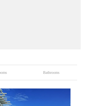
ooms
Bathrooms