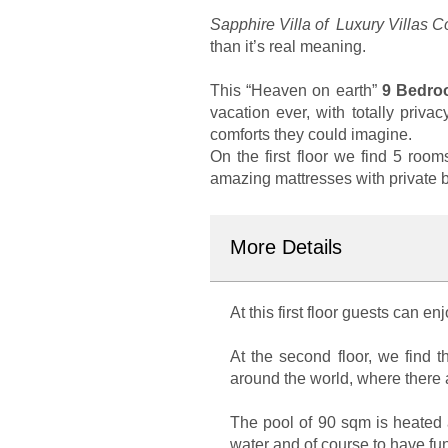
Sapphire Villa of Luxury Villas 
than it’s real meaning.
This “Heaven on earth”
9 Bedroo
vacation ever, with totally priv
comforts they could imagine.
On the first floor we find 5 room
amazing mattresses with private ba
More Details
At this first floor guests can e
At the second floor, we find 
around the world, where there a
The pool of 90 sqm is heated a
water and of course to have fun