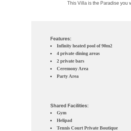
This Villa is the Paradise you
Features:
Infinity heated pool of 90m2
4 private dining areas
2 private bars
Ceremony Area
Party Area
Shared Facilities:
Gym
Helipad
Tennis Court Private Boutique