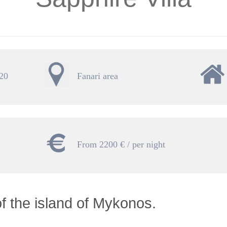
 20
Fanari area
From 2200 € / per night
of the island of Mykonos.