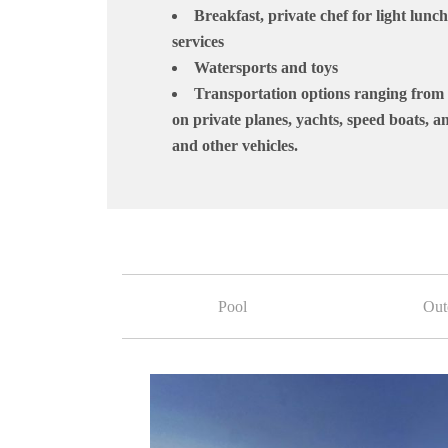
Breakfast, private chef for light lunc
services
Watersports and toys
Transportation options ranging from 
on private planes, yachts, speed boats, an
and other vehicles.
Pool
Out