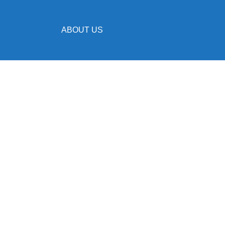
ABOUT US