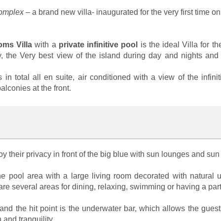
Complex
– a brand new villa- inaugurated for the very first time o
ms Villa
with a
private infinitive pool
is the ideal Villa for 
acy, the Very best view of the island during day and nights and
s in total all en suite, air conditioned with a view of the inf
lconies at the front.
njoy their privacy in front of the big blue with sun lounges and su
the pool area with a large living room decorated with natural
re several areas for dining, relaxing, swimming or having a party
nd the hit point is the underwater bar, which allows the guests 
 and tranquility.