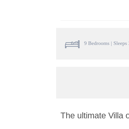
9 Bedrooms | Sleeps
The ultimate Villa 