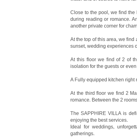
Close to the pool, we find th
during reading or romance. A
another private corner for cha
At the top of this area, we find
sunset, wedding experiences or
At this floor we find of 2 of 
isolation for the guests or eve
A Fully equipped kitchen right ne
At the third floor we find 2 
romance. Between the 2 rooms
The SAPPHIRE VILLA is definit
enjoying the best services.
Ideal for weddings, unforge
gatherings.