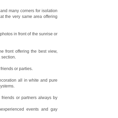
and many corners for isolation
t the very same area offering
photos in front of the sunrise or
e front offering the best view,
 section.
friends or parties.
coration all in white and pure
systems.
 friends or partners always by
inexperienced events and gay