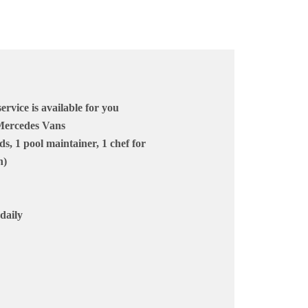
vice is available for you
 Mercedes Vans
ds, 1 pool maintainer, 1 chef for
n)
daily