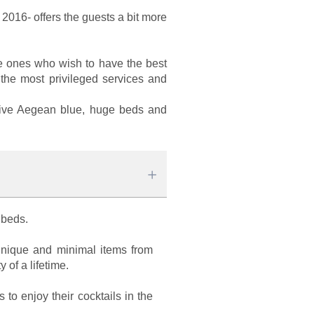
n 2016- offers the guests a bit more
the ones who wish to have the best
 the most privileged services and
initive Aegean blue, huge beds and
n beds.
 unique and minimal items from
 of a lifetime.
to enjoy their cocktails in the