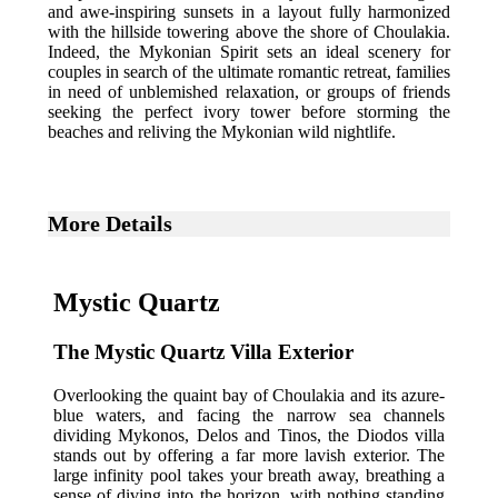
and awe-inspiring sunsets in a layout fully harmonized
with the hillside towering above the shore of Choulakia.
Indeed, the Mykonian Spirit sets an ideal scenery for
couples in search of the ultimate romantic retreat, families
in need of unblemished relaxation, or groups of friends
seeking the perfect ivory tower before storming the
beaches and reliving the Mykonian wild nightlife.
More Details
Mystic Quartz
The Mystic Quartz Villa Exterior
Overlooking the quaint bay of Choulakia and its azure-
blue waters, and facing the narrow sea channels
dividing Mykonos, Delos and Tinos, the Diodos villa
stands out by offering a far more lavish exterior. The
large infinity pool takes your breath away, breathing a
sense of diving into the horizon, with nothing standing