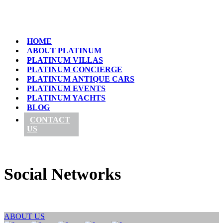
HOME
ABOUT PLATINUM
PLATINUM VILLAS
PLATINUM CONCIERGE
PLATINUM ANTIQUE CARS
PLATINUM EVENTS
PLATINUM YACHTS
BLOG
CONTACT
US
Social Networks
ABOUT US