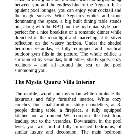
between you and the endless blue of the Aegean. In its
opulent pool lounges, you can enjoy your cocktail and
the magic sunsets. With Aegean’s whites and stone
dominating the space, a big built dining table stands
out, along with the BBQ and the mykonian style bar –
perfect for a nice breakfast or a romantic dinner while
drenched in the moonlight and marveling at its silver
reflection on the watery horizon. Under the shaded
bedroom verandas, e fully equipped and practical
outdoor gym fills in the picture. The whole edifice is
surrounded by verandas, built tables, shady spots, cozy
recliners – and all around the sea or the pool
summoning you.
The Mystic Quartz Villa Interior
The marble, wood and mykonian white dominate the
luxurious and fully furnished interior. White cozy
couches, fine small-furniture, shiny chandeliers, an 8-
people dining table, a fireplace, a fully equipped
kitchen and an opulent WC comprise the first floor,
leading out to the verandas. Downstairs, in the pool
level, you will find 4 fully furnished bedrooms, of
similar luxury and decoration. The main bedroom