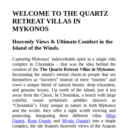
WELCOME TO THE QUARTZ
RETREAT VILLAS IN
MYKONOS
Heavenly Views & Ultimate Comfort in the
Island of the Winds.
Capturing Mykonos’ indescribable spirit in a single villa
complex in Choulakia – that was the idea behind the
creation of the
The Quartz Retreat Villas in Mykonos
.
Incarnating the island’s eternal charm to people that see
themselves as “travelers” instead of mere “tourists” and
crave a unique blend of natural beauty, deep relaxation,
and genuine luxury. Up north of the island, just 4 km
away from the Chora, lie Choulakia, a beach with large
colorful, round prehistoric pebbles (known as
“Choulakia”). Truly unique in nature in both Mykonos
and the world, they offer a sight worth viewing and
protecting. Integrating three different villas (
Blue
Quartz
,
Rose Quartz
and
Mystic Quartz
) into a single
complex, the site features heavenly views of the Aegean