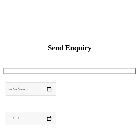
Send Enquiry