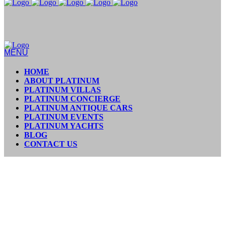
MENU
HOME
ABOUT PLATINUM
PLATINUM VILLAS
PLATINUM CONCIERGE
PLATINUM ANTIQUE CARS
PLATINUM EVENTS
PLATINUM YACHTS
BLOG
CONTACT US