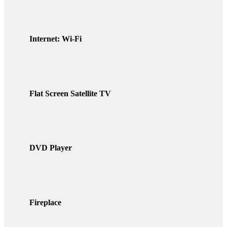
Internet: Wi-Fi
Flat Screen Satellite TV
DVD Player
Fireplace