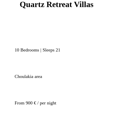
Quartz Retreat Villas
10 Bedrooms | Sleeps 21
Choulakia area
From 900 € / per night