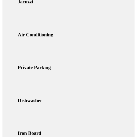
Jacuzzi
Air Conditioning
Private Parking
Dishwasher
Iron Board