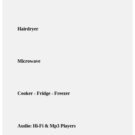
Hairdryer
Microwave
Cooker - Fridge - Freezer
Audio: Hi-Fi & Mp3 Players