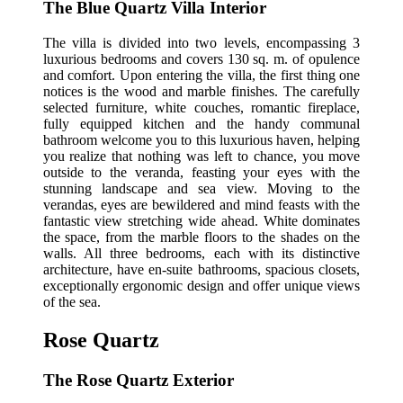
The Blue Quartz Villa Interior
The villa is divided into two levels, encompassing 3
luxurious bedrooms and covers 130 sq. m. of opulence
and comfort. Upon entering the villa, the first thing one
notices is the wood and marble finishes. The carefully
selected furniture, white couches, romantic fireplace,
fully equipped kitchen and the handy communal
bathroom welcome you to this luxurious haven, helping
you realize that nothing was left to chance, you move
outside to the veranda, feasting your eyes with the
stunning landscape and sea view. Moving to the
verandas, eyes are bewildered and mind feasts with the
fantastic view stretching wide ahead. White dominates
the space, from the marble floors to the shades on the
walls. All three bedrooms, each with its distinctive
architecture, have en-suite bathrooms, spacious closets,
exceptionally ergonomic design and offer unique views
of the sea.
Rose Quartz
The Rose Quartz Exterior