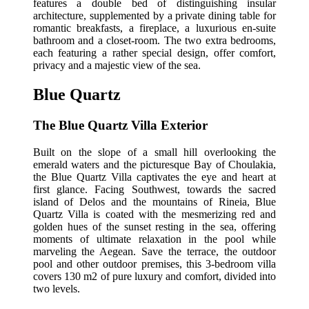
features a double bed of distinguishing insular
architecture, supplemented by a private dining table for
romantic breakfasts, a fireplace, a luxurious en-suite
bathroom and a closet-room. The two extra bedrooms,
each featuring a rather special design, offer comfort,
privacy and a majestic view of the sea.
Blue Quartz
The Blue Quartz Villa Exterior
Built on the slope of a small hill overlooking the
emerald waters and the picturesque Bay of Choulakia,
the Blue Quartz Villa captivates the eye and heart at
first glance. Facing Southwest, towards the sacred
island of Delos and the mountains of Rineia, Blue
Quartz Villa is coated with the mesmerizing red and
golden hues of the sunset resting in the sea, offering
moments of ultimate relaxation in the pool while
marveling the Aegean. Save the terrace, the outdoor
pool and other outdoor premises, this 3-bedroom villa
covers 130 m2 of pure luxury and comfort, divided into
two levels.