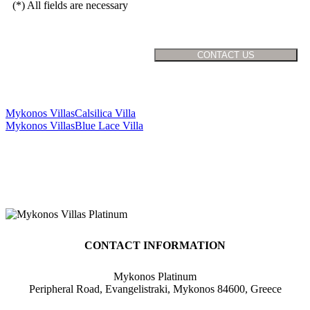
(*) All fields are necessary
Mykonos Villas
Calsilica Villa
Mykonos Villas
Blue Lace Villa
CONTACT INFORMATION
Mykonos Platinum
Peripheral Road, Evangelistraki, Mykonos 84600, Greece