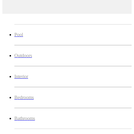
Pool
Outdoors
Interior
Bedrooms
Bathrooms