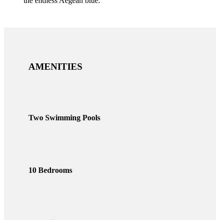
the endless Aegean blue.
AMENITIES
Two Swimming Pools
10 Bedrooms