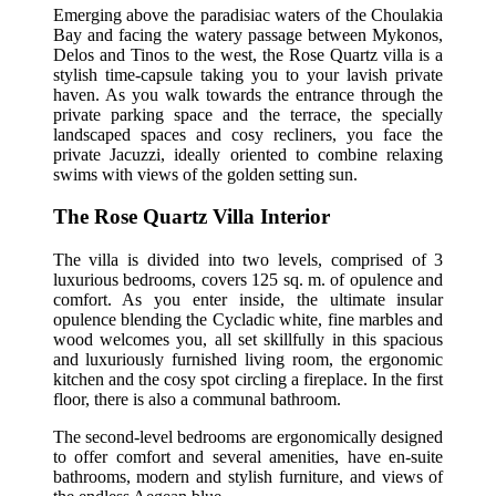
Emerging above the paradisiac waters of the Choulakia
Bay and facing the watery passage between Mykonos,
Delos and Tinos to the west, the Rose Quartz villa is a
stylish time-capsule taking you to your lavish private
haven. As you walk towards the entrance through the
private parking space and the terrace, the specially
landscaped spaces and cosy recliners, you face the
private Jacuzzi, ideally oriented to combine relaxing
swims with views of the golden setting sun.
The Rose Quartz Villa Interior
The villa is divided into two levels, comprised of 3
luxurious bedrooms, covers 125 sq. m. of opulence and
comfort. As you enter inside, the ultimate insular
opulence blending the Cycladic white, fine marbles and
wood welcomes you, all set skillfully in this spacious
and luxuriously furnished living room, the ergonomic
kitchen and the cosy spot circling a fireplace. In the first
floor, there is also a communal bathroom.
The second-level bedrooms are ergonomically designed
to offer comfort and several amenities, have en-suite
bathrooms, modern and stylish furniture, and views of