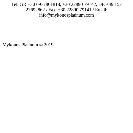
Tel: GR +30 6977861818, +30 22890 79142, DE +49 152
27692862 / Fax: +30 22890 79141 / Email:
info@mykonosplatinum.com
Mykonos Platinum © 2019