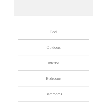
Pool
Outdoors
Interior
Bedrooms
Bathrooms