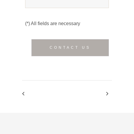
(*) All fields are necessary