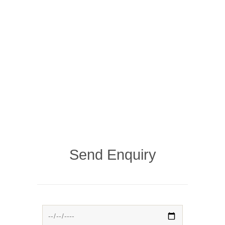
Send Enquiry