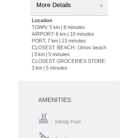
More Details
Location
TOWN: 5 km | 8 minutes
AIRPORT: 6 km | 10 minutes
PORT: 7 km | 13 minutes
CLOSEST BEACH: Ornos beach
| 3 km | 5 minutes
CLOSEST GROCERIES STORE:
3 km | 5 minutes
AMENITIES
Infinity Pool