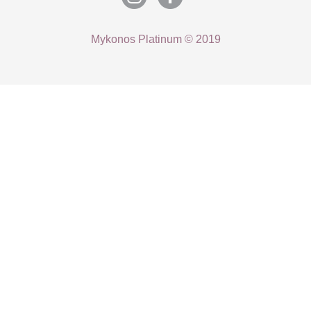
Mykonos Platinum © 2019