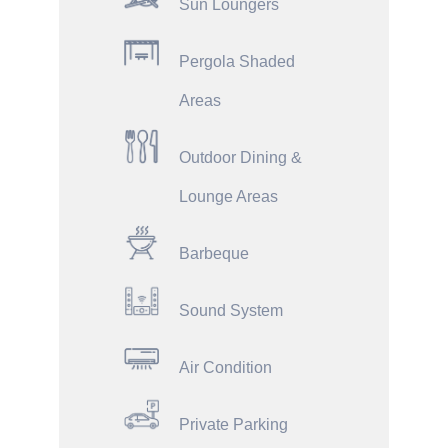
Sun Loungers
Pergola Shaded
Areas
Outdoor Dining &
Lounge Areas
Barbeque
Sound System
Air Condition
Private Parking