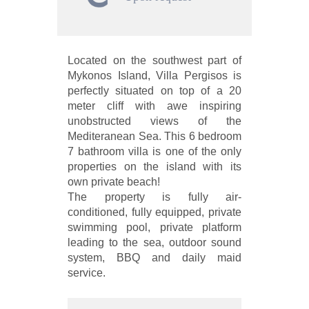
Located on the southwest part of
Mykonos Island, Villa Pergisos is
perfectly situated on top of a 20
meter cliff with awe inspiring
unobstructed views of the
Mediteranean Sea. This 6 bedroom
7 bathroom villa is one of the only
properties on the island with its
own private beach!
The property is fully air-
conditioned, fully equipped, private
swimming pool, private platform
leading to the sea, outdoor sound
system, BBQ and daily maid
service.