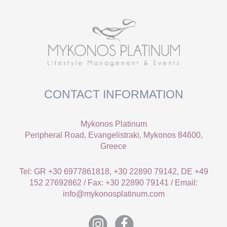
CONTACT INFORMATION
Mykonos Platinum
Peripheral Road, Evangelistraki, Mykonos 84600,
Greece
Tel: GR +30 6977861818, +30 22890 79142, DE +49
152 27692862 / Fax: +30 22890 79141 / Email:
info@mykonosplatinum.com