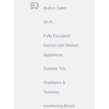
Built in Safes
Wi-Fi
Fully Equipped
Kitchen with Modern
Appliances
Satellite TVs
Hairdryers &
Toiletries
Iron/Ironing Board