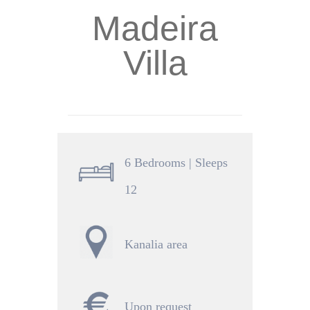
Madeira
Villa
6 Bedrooms | Sleeps
12
Kanalia area
Upon request