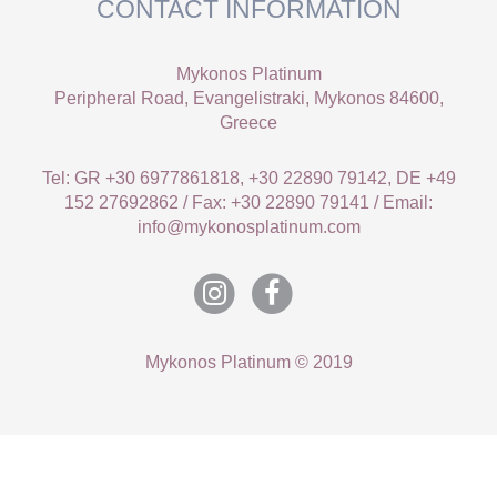
CONTACT INFORMATION
Mykonos Platinum
Peripheral Road, Evangelistraki, Mykonos 84600,
Greece
Tel: GR +30 6977861818, +30 22890 79142, DE +49
152 27692862 / Fax: +30 22890 79141 / Email:
info@mykonosplatinum.com
Mykonos Platinum © 2019