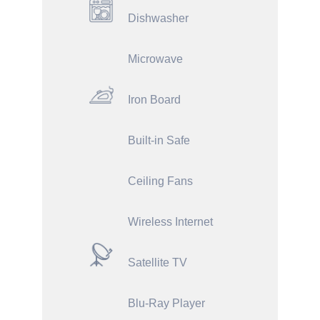
Dishwasher
Microwave
Iron Board
Built-in Safe
Ceiling Fans
Wireless Internet
Satellite TV
Blu-Ray Player