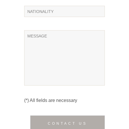
(*) All fields are necessary