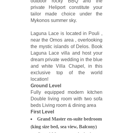
outdoor rocky BBQ and the
private Heliport constitute your
tailor made choice under the
Mykonos summer sky.
Laguna Lace is located in Pouli ,
near the Ornos area , overlooking
the mystic islands of Delos. Book
Laguna Lace villa and host your
dream private wedding in the blue
and white Villa Chapel, in this
exclusive top of the world
location!
Ground Level
Fully equipped modern kitchen
Double living room with two sofa
beds Living room & dining area
First Level
Grand Master en-suite bedroom
(king size bed, sea view, Balcony)