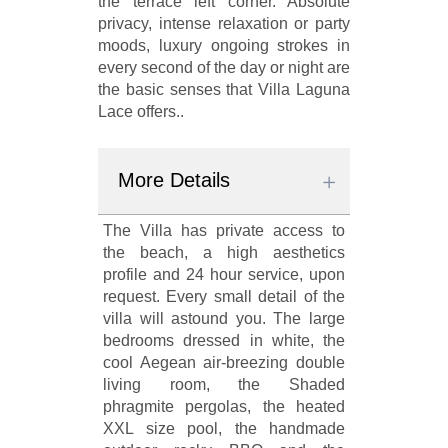
the terrace left corner. Absolute
privacy, intense relaxation or party
moods, luxury ongoing strokes in
every second of the day or night are
the basic senses that Villa Laguna
Lace offers..
More Details
The Villa has private access to
the beach, a high aesthetics
profile and 24 hour service, upon
request. Every small detail of the
villa will astound you. The large
bedrooms dressed in white, the
cool Aegean air-breezing double
living room, the Shaded
phragmite pergolas, the heated
XXL size pool, the handmade