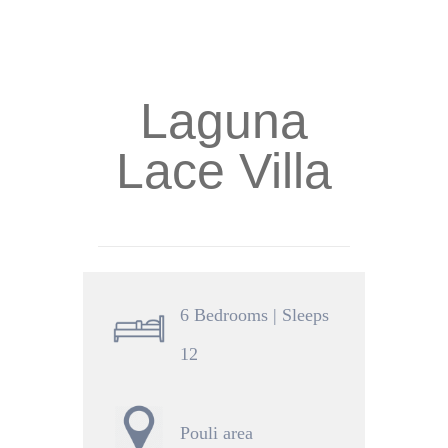
Laguna
Lace Villa
6 Bedrooms | Sleeps
12
Pouli area