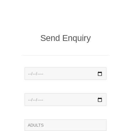
Send Enquiry