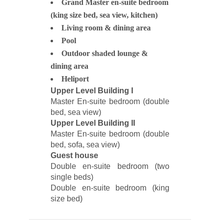
Grand Master en-suite bedroom
(king size bed, sea view, kitchen)
Living room & dining area
Pool
Outdoor shaded lounge &
dining area
Heliport
Upper Level Building I
Master En-suite bedroom (double
bed, sea view)
Upper Level Building II
Master En-suite bedroom (double
bed, sofa, sea view)
Guest house
Double en-suite bedroom (two
single beds)
Double en-suite bedroom (king
size bed)