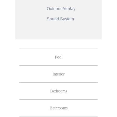
Outdoor Airplay
Sound System
Pool
Interior
Bedrooms
Bathrooms