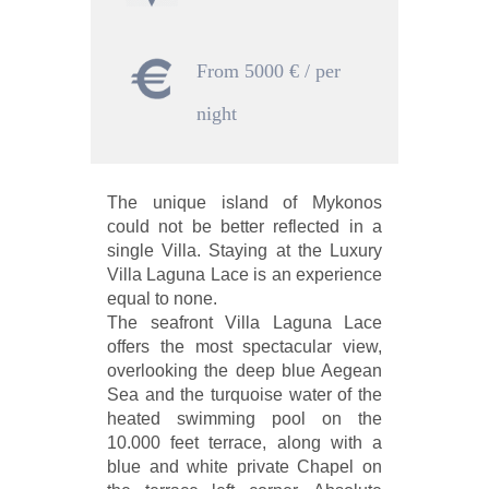
From 5000 € / per
night
The unique island of Mykonos
could not be better reflected in a
single Villa. Staying at the Luxury
Villa Laguna Lace is an experience
equal to none.
The seafront Villa Laguna Lace
offers the most spectacular view,
overlooking the deep blue Aegean
Sea and the turquoise water of the
heated swimming pool on the
10.000 feet terrace, along with a
blue and white private Chapel on