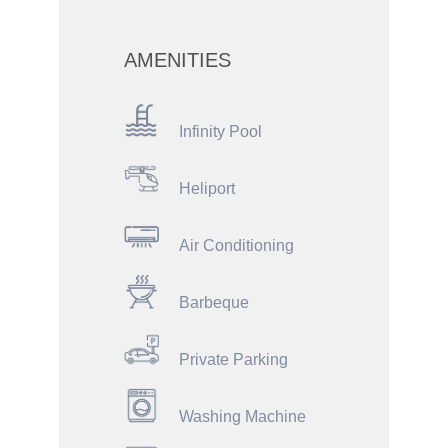
AMENITIES
Infinity Pool
Heliport
Air Conditioning
Barbeque
Private Parking
Washing Machine