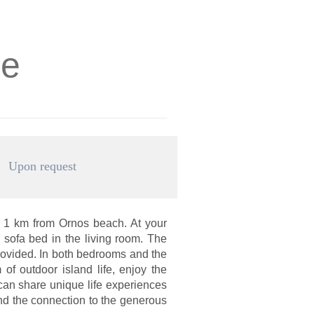
se
Upon request
 1 km from Ornos beach. At your
sofa bed in the living room. The
rovided. In both bedrooms and the
of outdoor island life, enjoy the
can share unique life experiences
and the connection to the generous