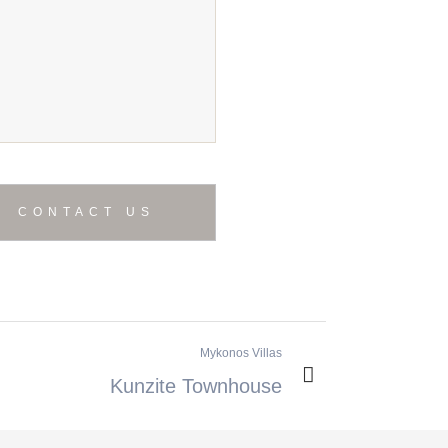
Mykonos Villas
Kunzite Townhouse