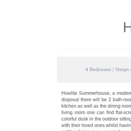
H
4 Bedrooms | Sleeps 
Howlite Summerhouse, a modern 
disposal there will be 2 bath-r
kitchen as well as the dining ro
living room one can find flat-sc
colorful dusk in the outdoor sit
with their loved ones whilst havi