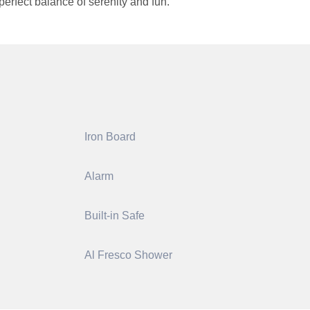
erfect balance of serenity and fun.
Iron Board
Alarm
Built-in Safe
Al Fresco Shower