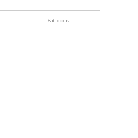
Bathrooms