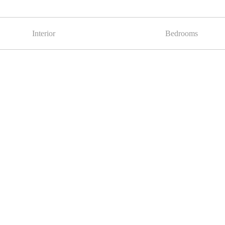
Interior
Bedrooms