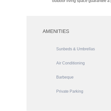
outdoor living space guarantee a p
AMENITIES
Sunbeds & Umbrellas
Air Conditioning
Barbeque
Private Parking