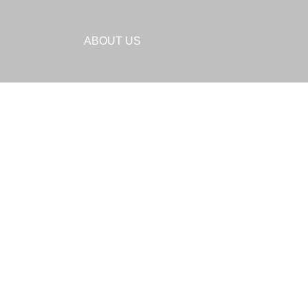
ABOUT US