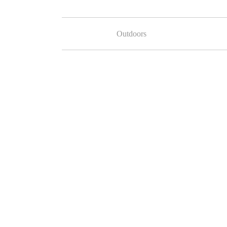
Outdoors