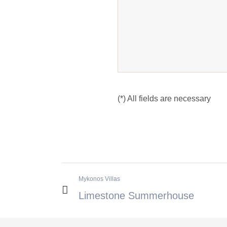
(*) All fields are necessary
Mykonos Villas
Limestone Summerhouse