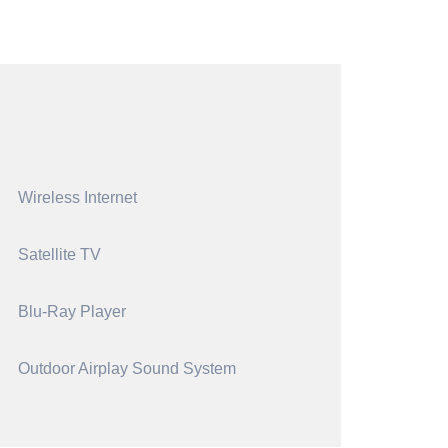
Wireless Internet
Satellite TV
Blu-Ray Player
Outdoor Airplay Sound System