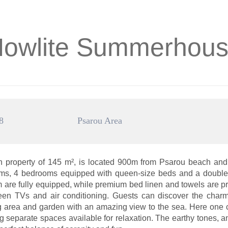
owlite Summerhou
8
Psarou Area
property of 145 m², is located 900m from Psarou beach and
ooms, 4 bedrooms equipped with queen-size beds and a double 
om are fully equipped, while premium bed linen and towels are p
reen TVs and air conditioning. Guests can discover the charm 
ting area and garden with an amazing view to the sea. Here one 
ng separate spaces available for relaxation. The earthy tones, 