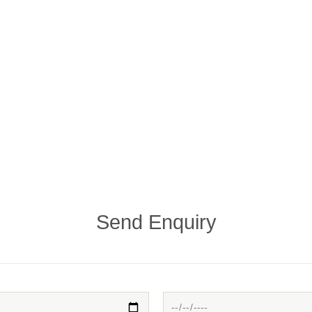
Send Enquiry