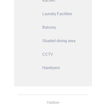
Kitchen
Laundry Facilities
Balcony
Shaded dining area
CCTV
Hairdryers
Outdoor