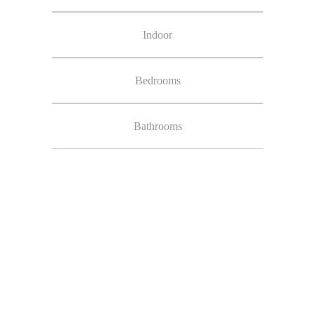
Indoor
Bedrooms
Bathrooms