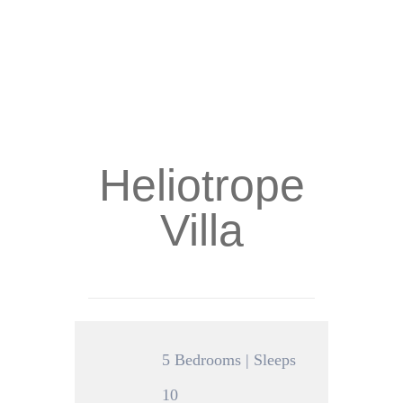
Heliotrope
Villa
5 Bedrooms | Sleeps
10