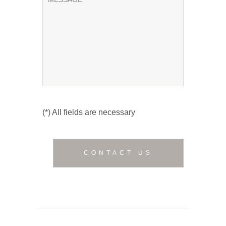
(*) All fields are necessary