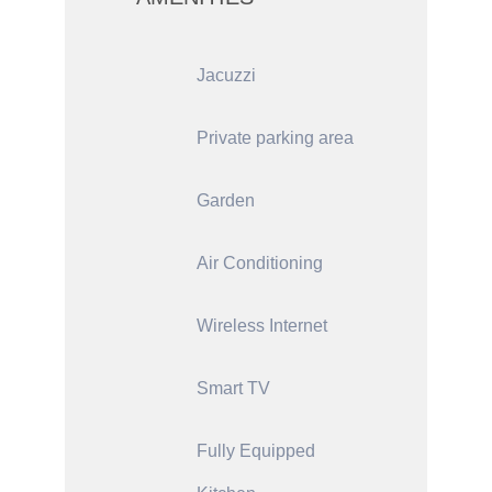
Jacuzzi
Private parking area
Garden
Air Conditioning
Wireless Internet
Smart TV
Fully Equipped