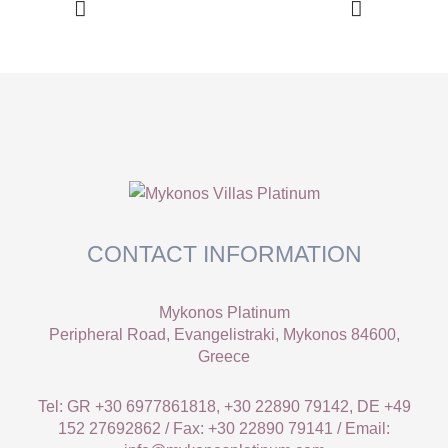
CONTACT INFORMATION
Mykonos Platinum
Peripheral Road, Evangelistraki, Mykonos 84600,
Greece
Tel: GR +30 6977861818, +30 22890 79142, DE +49
152 27692862 / Fax: +30 22890 79141 / Email: