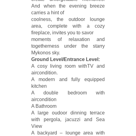
And when the evening breeze
carries a hint of
coolness, the outdoor lounge
area, complete with a cozy
fireplace, invites you to savor
moments of relaxation and
togetherness under the starry
Mykonos sky.
Ground Level/Entrance Level:
A cosy living room withTV and
aircondition.
A modern and fully equipped
kitchen
A double bedroom with
aircondition
A Bathroom
A large oudoor dinning terrace
with pergola, jacuzzi and Sea
View
A backyard – lounge area with