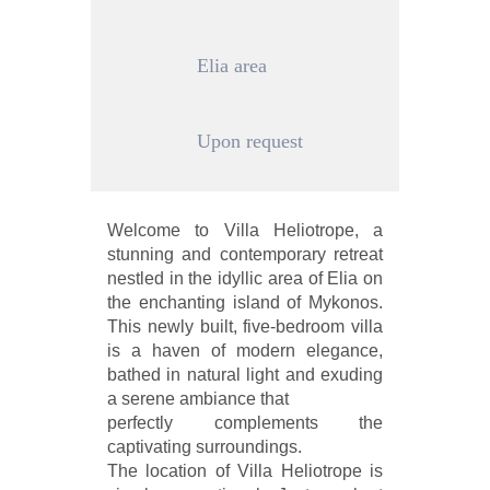
Elia area
Upon request
Welcome to Villa Heliotrope, a
stunning and contemporary retreat
nestled in the idyllic area of Elia on
the enchanting island of Mykonos.
This newly built, five-bedroom villa
is a haven of modern elegance,
bathed in natural light and exuding
a serene ambiance that
perfectly complements the
captivating surroundings.
The location of Villa Heliotrope is