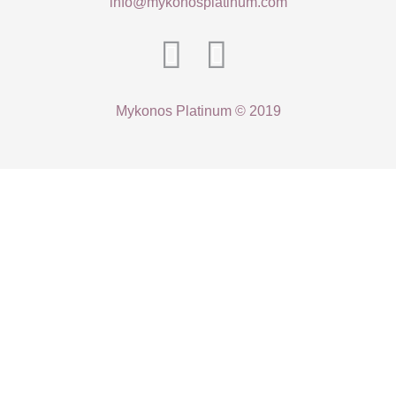
info@mykonosplatinum.com
Mykonos Platinum © 2019