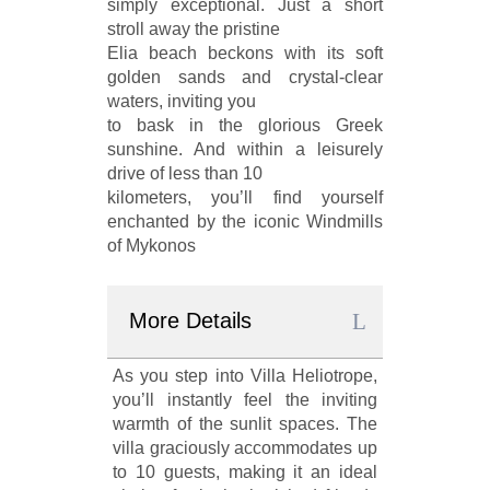
simply exceptional. Just a short
stroll away the pristine
Elia beach beckons with its soft
golden sands and crystal-clear
waters, inviting you
to bask in the glorious Greek
sunshine. And within a leisurely
drive of less than 10
kilometers, you’ll find yourself
enchanted by the iconic Windmills
of Mykonos
More Details
As you step into Villa Heliotrope,
you’ll instantly feel the inviting
warmth of the sunlit spaces. The
villa graciously accommodates up
to 10 guests, making it an ideal