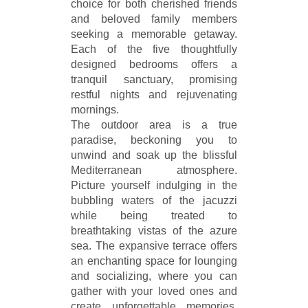
choice for both cherished friends
and beloved family members
seeking a memorable getaway.
Each of the five thoughtfully
designed bedrooms offers a
tranquil sanctuary, promising
restful nights and rejuvenating
mornings.
The outdoor area is a true
paradise, beckoning you to
unwind and soak up the blissful
Mediterranean atmosphere.
Picture yourself indulging in the
bubbling waters of the jacuzzi
while being treated to
breathtaking vistas of the azure
sea. The expansive terrace offers
an enchanting space for lounging
and socializing, where you can
gather with your loved ones and
create unforgettable memories.