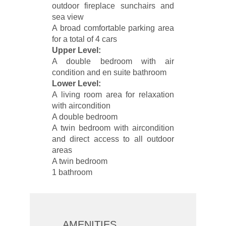
outdoor fireplace sunchairs and
sea view
A broad comfortable parking area
for a total of 4 cars
Upper Level:
A double bedroom with air
condition and en suite bathroom
Lower Level:
A living room area for relaxation
with aircondition
A double bedroom
A twin bedroom with aircondition
and direct access to all outdoor
areas
A twin bedroom
1 bathroom
AMENITIES