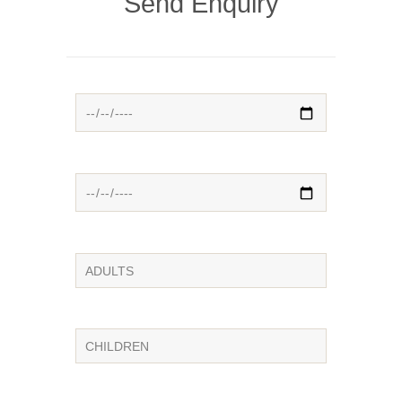
Send Enquiry