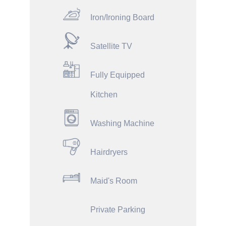
Iron/Ironing Board
Satellite TV
Fully Equipped
Kitchen
Washing Machine
Hairdryers
Maid's Room
Private Parking