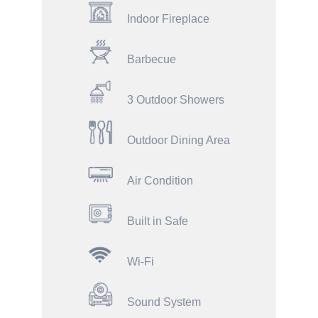
Indoor Fireplace
Barbecue
3 Outdoor Showers
Outdoor Dining Area
Air Condition
Built in Safe
Wi-Fi
Sound System