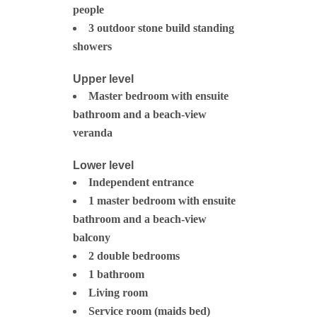
people
3 outdoor stone build standing
showers
Upper level
Master bedroom with ensuite
bathroom and a beach-view
veranda
Lower level
Independent entrance
1 master bedroom with ensuite
bathroom and a beach-view
balcony
2 double bedrooms
1 bathroom
Living room
Service room (maids bed)