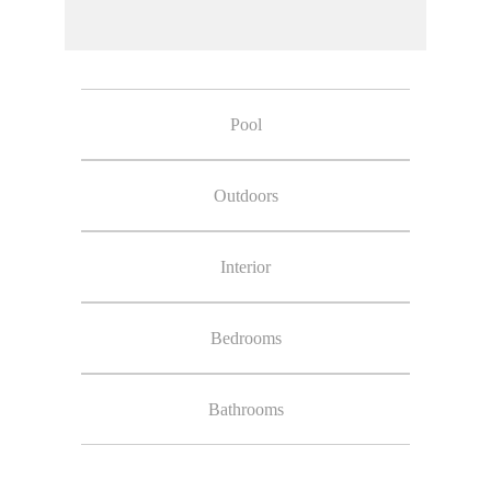
Pool
Outdoors
Interior
Bedrooms
Bathrooms