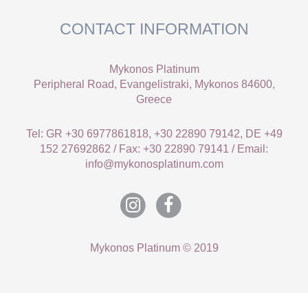
CONTACT INFORMATION
Mykonos Platinum
Peripheral Road, Evangelistraki, Mykonos 84600,
Greece
Tel: GR +30 6977861818, +30 22890 79142, DE +49
152 27692862 / Fax: +30 22890 79141 / Email:
info@mykonosplatinum.com
Mykonos Platinum © 2019