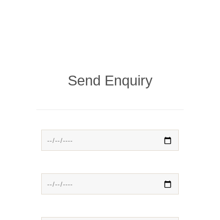
Send Enquiry