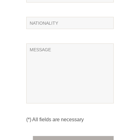
(*) All fields are necessary