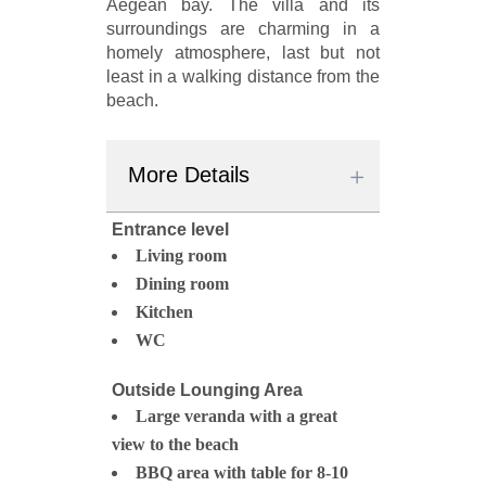
Aegean bay. The villa and its
surroundings are charming in a
homely atmosphere, last but not
least in a walking distance from the
beach.
More Details
Entrance level
Living room
Dining room
Kitchen
WC
Outside Lounging Area
Large veranda with a great
view to the beach
BBQ area with table for 8-10