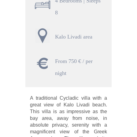
4 Bedrooms | Sleeps
8
Kalo Livadi area
From 750 € / per
night
A traditional Cycladic villa with a
great view of Kalo Livadi beach.
This villa is as impressive as the
bay area, away from noise, in
absolute privacy, serenity with a
magnificent view of the Greek