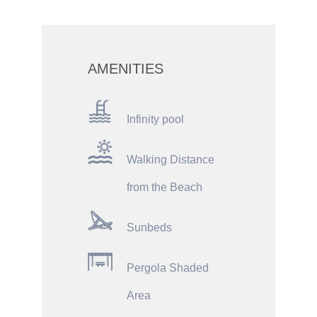
AMENITIES
Infinity pool
Walking Distance
from the Beach
Sunbeds
Pergola Shaded
Area