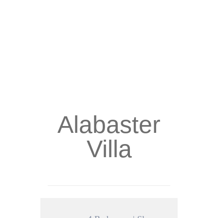
Alabaster
Villa