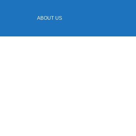
ABOUT US