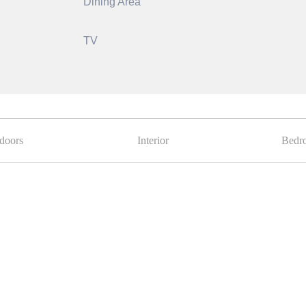
Dining Area
TV
doors
Interior
Bedr