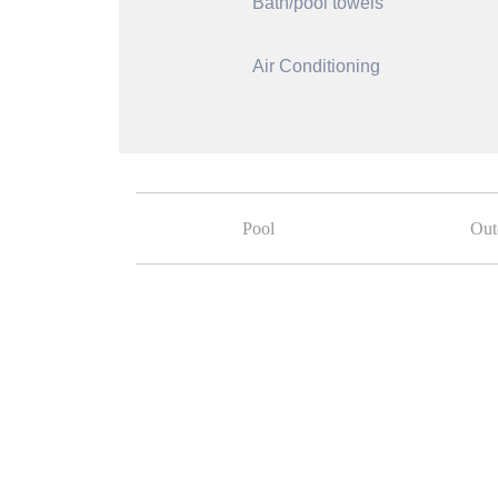
Bath/pool towels
Air Conditioning
Pool
Out