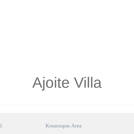
Ajoite Villa
6
Kounoupas Area