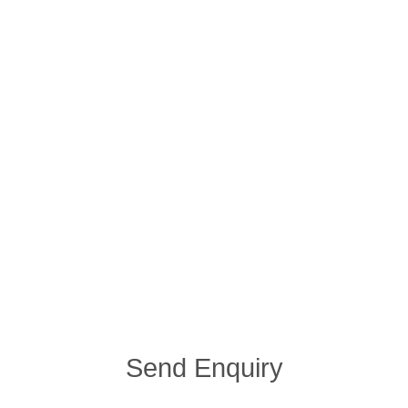
Send Enquiry