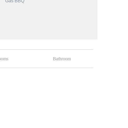
Gas BBQ
ooms
Bathroom