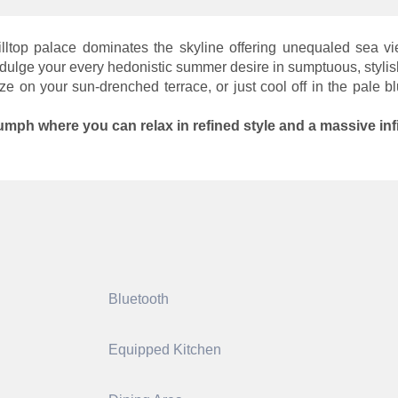
 hilltop palace dominates the skyline offering unequaled sea
dulge your every hedonistic summer desire in sumptuous, stylish
on your sun-drenched terrace, or just cool off in the pale blu
iumph where you can relax in refined style and a massive inf
Bluetooth
Equipped Kitchen