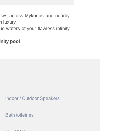
 views across Mykonos and nearby
 luxury.
e waters of your flawless infinity
inity pool
Indoor / Outdoor Speakers
Bath toiletries