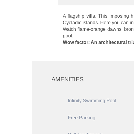
A flagship villa. This imposing
Cycladic islands. Here you can in
Watch flame-orange dawns, bronze 
pool.
Wow factor: An architectural tr
AMENITIES
Infinity Swimming Pool
Free Parking