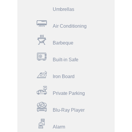
Umbrellas
Air Conditioning
Barbeque
Built-in Safe
Iron Board
Private Parking
Blu-Ray Player
Alarm