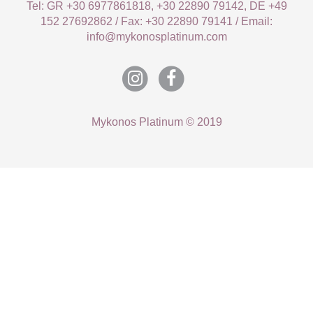
Tel: GR +30 6977861818, +30 22890 79142, DE +49
152 27692862 / Fax: +30 22890 79141 / Email:
info@mykonosplatinum.com
Mykonos Platinum © 2019