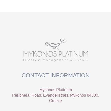
CONTACT INFORMATION
Mykonos Platinum
Peripheral Road, Evangelistraki, Mykonos 84600,
Greece