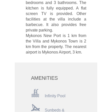
bedrooms and 3 bathrooms. The
kitchen is fully equipped. A flat
screen TV is provided. Other
facilities at the villa include a
barbecue. It also provides free
private parking.
Mykonos New Port is 1 km from
the Villa and Mykonos Town is 2
km from the property. The nearest
airport is Mykonos Airport, 3 km.
AMENITIES
Infinity Pool
Sunbeds &