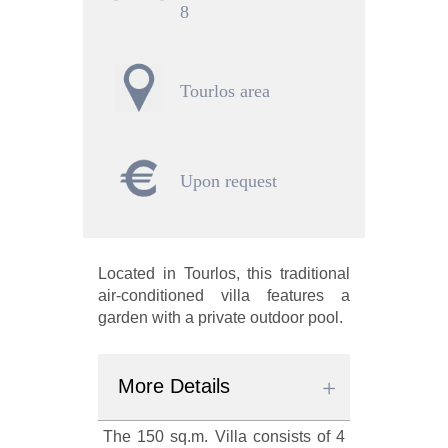
8
Tourlos area
Upon request
Located in Tourlos, this traditional
air-conditioned villa features a
garden with a private outdoor pool.
More Details
The 150 sq.m. Villa consists of 4