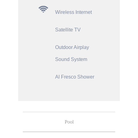
Wireless Internet
Satellite TV
Outdoor Airplay
Sound System
Al Fresco Shower
Pool