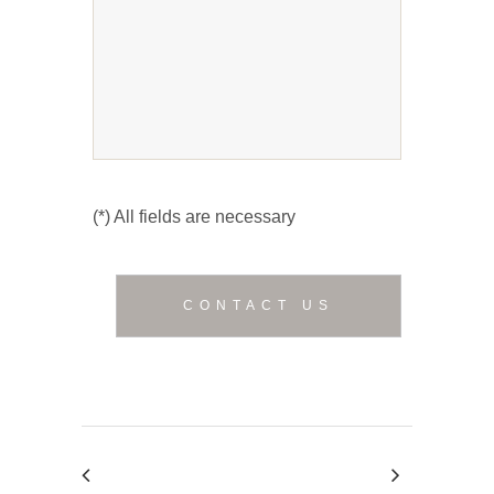
(*) All fields are necessary