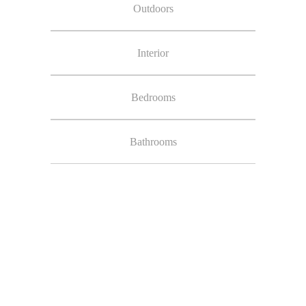
Outdoors
Interior
Bedrooms
Bathrooms