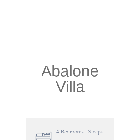
Abalone
Villa
4 Bedrooms | Sleeps