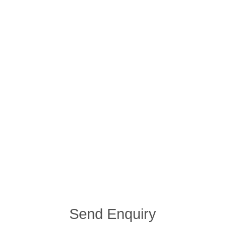
Send Enquiry