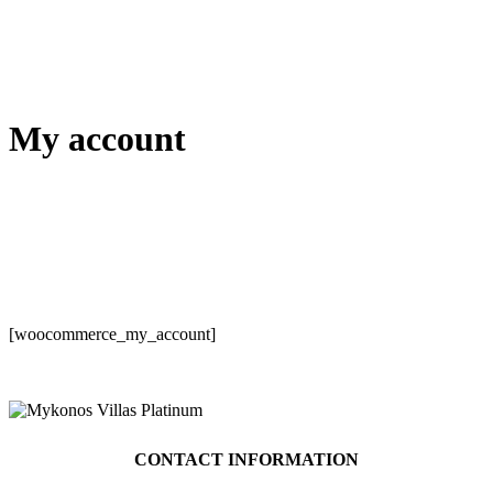
My account
[woocommerce_my_account]
CONTACT INFORMATION