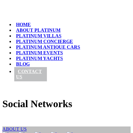
HOME
ABOUT PLATINUM
PLATINUM VILLAS
PLATINUM CONCIERGE
PLATINUM ANTIQUE CARS
PLATINUM EVENTS
PLATINUM YACHTS
BLOG
CONTACT
US
Social Networks
ABOUT US