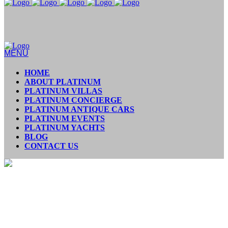
MENU
HOME
ABOUT PLATINUM
PLATINUM VILLAS
PLATINUM CONCIERGE
PLATINUM ANTIQUE CARS
PLATINUM EVENTS
PLATINUM YACHTS
BLOG
CONTACT US