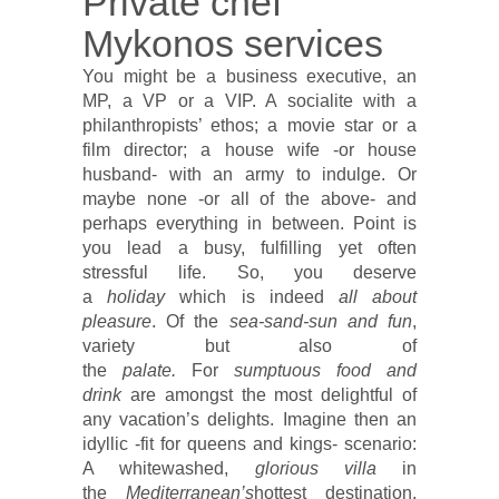
Private chef
Mykonos services
You might be a business executive, an
MP, a VP or a VIP. A socialite with a
philanthropists’ ethos; a movie star or a
film director; a house wife -or house
husband- with an army to indulge. Or
maybe none -or all of the above- and
perhaps everything in between. Point is
you lead a busy, fulfilling yet often
stressful life. So, you deserve
a
holiday
which is indeed
all about
pleasure
. Of the
sea-sand-sun and fun
,
variety but also of
the
palate.
For
sumptuous food and
drink
are amongst the most delightful of
any vacation’s delights. Imagine then an
idyllic -fit for queens and kings- scenario:
A whitewashed,
glorious villa
in
the
Mediterranean’s
hottest destination,