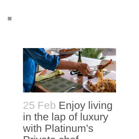
MENU
25 Feb
Enjoy living
in the lap of luxury
with Platinum’s