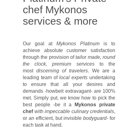
chef Mykonos
services & more
Our goal at
Mykonos Platinum
is to
achieve absolute customer satisfaction
through the provision of
tailor made, round
the clock, premium services
to the
most
discerning of travelers
. We are a
leading team of
local experts
undertaking
to ensure that all your desires and
demands -howbeit extravagant- are 100%
met. Simply put, we know how to pick the
best people -be it a
Mykonos private
chef
with
impeccable culinary credentials
,
or an efficient, but invisible
bodyguard-
for
each task at hand.