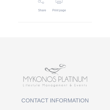
Share
Print page
CONTACT INFORMATION