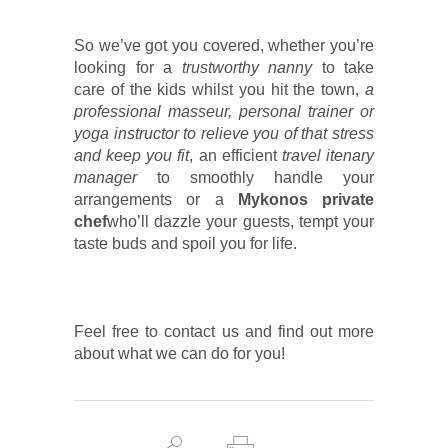
So we’ve got you covered, whether you’re
looking for a
trustworthy nanny
to take
care of the kids whilst you hit the town,
a
professional masseur, personal trainer or
yoga instructor
to relieve you
of that stress
and keep you fit
, an efficient
travel itenary
manager
to smoothly handle your
arrangements or a
Mykonos private
chef
who’ll dazzle your guests, tempt your
taste buds and spoil you for life.
Feel free to contact us and find out more
about what we can do for you!