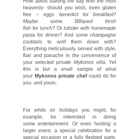
How about starting the day with the most
heavenly- should you wish, even gluten
free –
eggs benedict
for
breakfast?
Maybe
some
BBqued fresh
fish
for
lunch?
Or
lobster with homemade
pasta
for
dinner?
And some
champagne
cocktails
to wolf them down with?
Everything meticulously served with style,
flair and panache in the convenience of
your selected
private Mykonos villa
. Yet
this is but a small sample of what
your
Mykonos private chef
could do for
you- and yours.
For while on
holidays
you might, for
example, be interested in doing
some
entertainment.
Or even hosting a
larger event, a special celebration for a
special occasion or a fully fledged party.