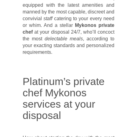
equipped with the latest amenities and
manned by the most capable, discreet and
convivial
staff
catering to your every need
or whim. And a stellar
Mykonos private
chef
at your disposal 24/7, who’ll concoct
the most
delectable meals
, according to
your exacting standards and personalized
requirements.
Platinum’s private
chef Mykonos
services at your
disposal