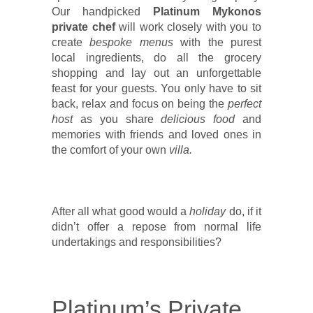
Our handpicked
Platinum Mykonos
private chef
will work closely with you to
create
bespoke menus
with the purest
local ingredients, do all the grocery
shopping and lay out an unforgettable
feast for your guests. You only have to sit
back, relax and focus on being the
perfect
host
as you share
delicious food
and
memories with friends and loved ones in
the comfort of your own
villa.
After all what good would a
holiday
do, if it
didn’t offer a repose from normal life
undertakings and responsibilities?
Platinum’s Private