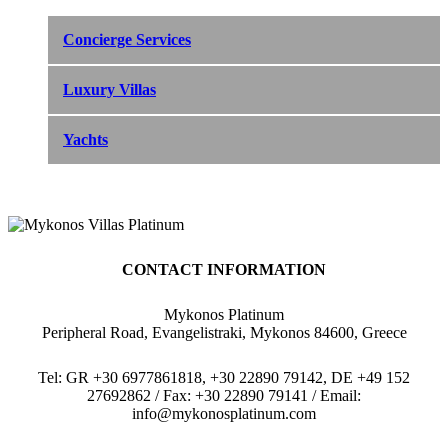
Concierge Services
Luxury Villas
Yachts
CONTACT INFORMATION
Mykonos Platinum
Peripheral Road, Evangelistraki, Mykonos 84600, Greece
Tel: GR +30 6977861818, +30 22890 79142, DE +49 152
27692862 / Fax: +30 22890 79141 / Email:
info@mykonosplatinum.com