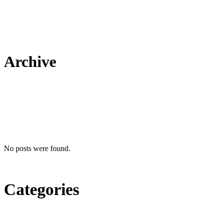
Archive
No posts were found.
Categories