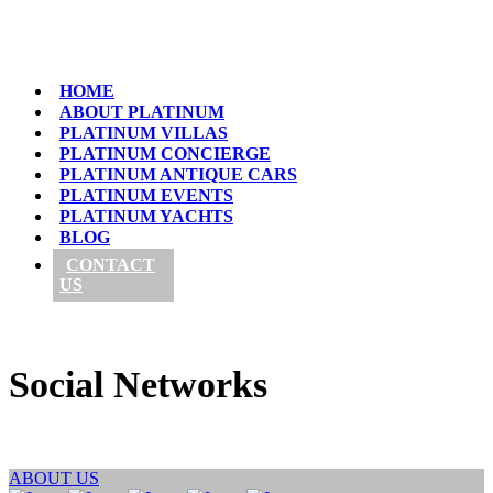
HOME
ABOUT PLATINUM
PLATINUM VILLAS
PLATINUM CONCIERGE
PLATINUM ANTIQUE CARS
PLATINUM EVENTS
PLATINUM YACHTS
BLOG
CONTACT
US
Social Networks
ABOUT US