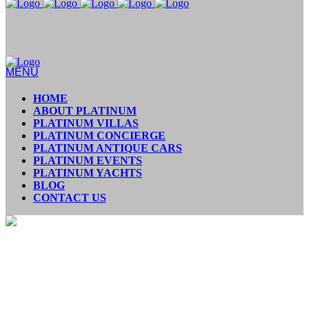
MENU
HOME
ABOUT PLATINUM
PLATINUM VILLAS
PLATINUM CONCIERGE
PLATINUM ANTIQUE CARS
PLATINUM EVENTS
PLATINUM YACHTS
BLOG
CONTACT US